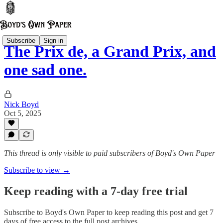
Subscribe
Sign in
The Prix de, a Grand Prix, and
one sad one.
Nick Boyd
Oct 5, 2025
This thread is only visible to paid subscribers of Boyd's Own Paper
Subscribe to view →
Keep reading with a 7-day free trial
Subscribe to
Boyd's Own Paper
to keep reading this post and get 7
days of free access to the full post archives.