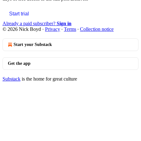
Start trial
Already a paid subscriber?
Sign in
© 2026 Nick Boyd
·
Privacy
∙
Terms
∙
Collection notice
Start your Substack
Get the app
Substack
is the home for great culture