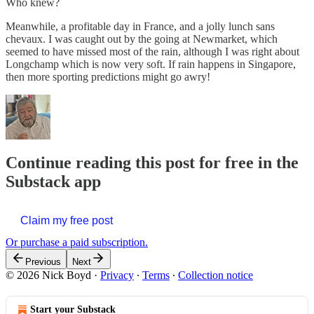
Who knew?
Meanwhile, a profitable day in France, and a jolly lunch sans
chevaux. I was caught out by the going at Newmarket, which
seemed to have missed most of the rain, although I was right about
Longchamp which is now very soft. If rain happens in Singapore,
then more sporting predictions might go awry!
Continue reading this post for free in the
Substack app
Claim my free post
Or purchase a paid subscription.
Previous
Next
© 2026 Nick Boyd
·
Privacy
∙
Terms
∙
Collection notice
Start your Substack