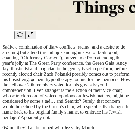
Sadly, a combination of diary conflicts, racing, and a desire to do
anything but attend (including standing in a vat of boiling oil,
chanting “Oh Jermey Corbyn”), prevent me from attending this
year’s jolly at The Green Party conference, the Green Gala. Andy
Jay, illusionist and magician to the gentry is set to perform, before
recently elected chair Zack Polanski possibly comes out to perform
his breast-engagement hypnotherapy routine for the members. How
the hell over 20k members voted for this guy is beyond
comprehension. Even stranger is the election of their vice-chair,
whose track record of voiced opinions on Jewish matters, might be
considered by some a tad… anti-Semitic? Surely, that concern
would be echoed by the Green’s chair, who specifically changed his
name back to his original family’s name, to embrace his Jewish
heritage? Apparently not.
6/4 on, they’ll all be in bed with Jezza by March