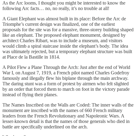
As the Arc looms, I thought you might be interested to know the
following Arc facts… no, no really, it’s no trouble at all!
A Giant Elephant was almost built in its place: Before the Arc de
Triomphe’s current design was finalized, one of the earliest
proposals for the site was for a massive, three-storey building shaped
like an elephant. The proposed elephant monument, designed by
architect Charles Ribart, was to include a museum, and visitors
would climb a spiral staircase inside the elephant’s body. The idea
was ultimately rejected, but a temporary elephant structure was built
at Place de la Bastille in 1814.
A Pilot Flew a Plane Through the Arch: Just after the end of World
War I, on August 7, 1919, a French pilot named Charles Godefroy
famously and illegally flew his biplane through the main archway.
The daring stunt was a form of protest by airmen who felt slighted
by an order that forced them to march on foot in the victory parade
instead of flying their planes.
The Names Inscribed on the Walls are Coded: The inner walls of the
monument are inscribed with the names of 660 French military
leaders from the French Revolutionary and Napoleonic Wars. A
lesser-known detail is that the names of those generals who died in
battle are specifically underlined on the arch.