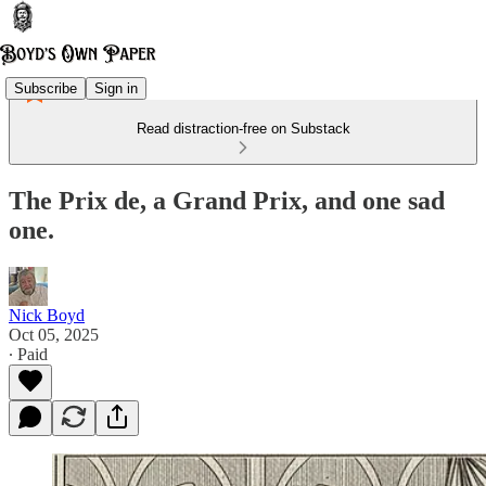
Subscribe
Sign in
Read distraction-free on Substack
The Prix de, a Grand Prix, and one sad
one.
Nick Boyd
Oct 05, 2025
∙ Paid