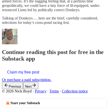
armed forces. It’s the nagging feeling that, at a perilous time
geopolitically, we could have a tiny force of ill-equipped, under-
resourced Lions led by politically correct Donkeys.
Talking of Donkeys…. here are the brief, carefully considered,
selections for today’s cross-pond racing fest.
Continue reading this post for free in the
Substack app
Claim my free post
Or purchase a paid subscription.
Previous
Next
© 2026 Nick Boyd
·
Privacy
∙
Terms
∙
Collection notice
Start your Substack