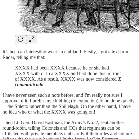
It’s been an interesting week in clubland. Firstly, I got a text from
Radar, telling me that:
XXXX had been XXXX because he or she had
XXXX with or to a XXXX and had done this in front
of XXXX. As a result, XXXX was now considered
X
communicado
.
I have never seen such a note before, and I'm really not sure I
approve of it. I prefer my clubbing (to extinction) to be done quietly
—the Stiletto rather than the Shillelagh. On the other hand, I have
no idea who or what the XXXX was going on!
Then Lt. Gen. David Eastman, the Army’s No. 2, sent another
round-robin, telling Colonels and COs that regiments can be
affiliated with private members clubs only if their rules and culture