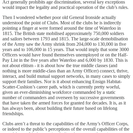
Act generally prohibits age discrimination, several key exceptions
would impact the legality and practical operation of the club’s rules.
Then I wondered whether poor old General Ironside actually
understood the point of Clubs. Most of the clubs he is indirectly
pointing a finger at were formed around the time of Waterloo in
1815. The British state mobilised approximately 750,000 soldiers
and sailors between 1793 and 1815. The large-scale demobilisation
of the Army saw the Army shrink from 204,000 to 130,000 in five
years and to 106,000 in 15 years. That would imply that some 3000
Officers would have found themselves unemployed or on the Half-
Pay List in the five years after Waterloo and 6,000 by 1830. This is
not about elitism - it is about how the true middle classes (and
nothing is more middle-class than an Army Officer) connect, thrive,
interact, and build mutual support networks, in many cases to simply
support their families. Nor is it about enhancing Ensign Habitat-
Scatter-Cushion’s career path, which is currently pretty woeful,
given an ever-diminishing workforce commanded by a static
number of commanders and overseen by successive governments
that have taken the armed forces for granted for decades. It is, as it
has always been, about building their future based on lifelong
friendships.
Clubs aren’t a threat to the capabilities of the Army’s Officer Corps,
or indeed to the public’s perceptions of the overall capabilities of the