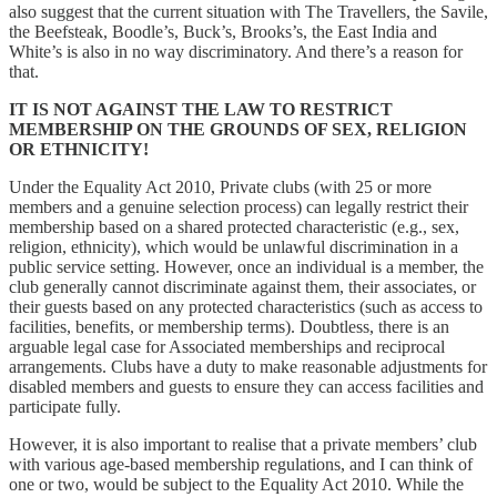
also suggest that the current situation with The Travellers, the Savile,
the Beefsteak, Boodle’s, Buck’s, Brooks’s, the East India and
White’s is also in no way discriminatory. And there’s a reason for
that.
IT IS NOT AGAINST THE LAW TO RESTRICT
MEMBERSHIP ON THE GROUNDS OF SEX, RELIGION
OR ETHNICITY!
Under the Equality Act 2010, Private clubs (with 25 or more
members and a genuine selection process) can legally restrict their
membership based on a shared protected characteristic (e.g., sex,
religion, ethnicity), which would be unlawful discrimination in a
public service setting. However, once an individual is a member, the
club generally cannot discriminate against them, their associates, or
their guests based on any protected characteristics (such as access to
facilities, benefits, or membership terms). Doubtless, there is an
arguable legal case for Associated memberships and reciprocal
arrangements. Clubs have a duty to make reasonable adjustments for
disabled members and guests to ensure they can access facilities and
participate fully.
However, it is also important to realise that a private members’ club
with various age-based membership regulations, and I can think of
one or two, would be subject to the Equality Act 2010. While the