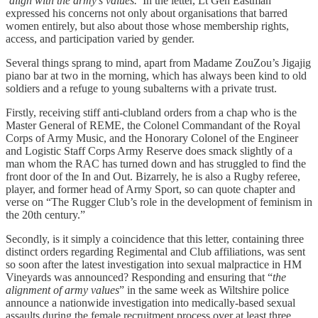
‘
align with the army’s values.
’ In the letter, Lt Gen Eastman
expressed his concerns not only about organisations that barred
women entirely, but also about those whose membership rights,
access, and participation varied by gender.
Several things sprang to mind, apart from Madame ZouZou’s Jigajig
piano bar at two in the morning, which has always been kind to old
soldiers and a refuge to young subalterns with a private trust.
Firstly, receiving stiff anti-clubland orders from a chap who is the
Master General of REME, the Colonel Commandant of the Royal
Corps of Army Music, and the Honorary Colonel of the Engineer
and Logistic Staff Corps Army Reserve does smack slightly of a
man whom the RAC has turned down and has struggled to find the
front door of the In and Out. Bizarrely, he is also a Rugby referee,
player, and former head of Army Sport, so can quote chapter and
verse on “The Rugger Club’s role in the development of feminism in
the 20th century.”
Secondly, is it simply a coincidence that this letter, containing three
distinct orders regarding Regimental and Club affiliations, was sent
so soon after the latest investigation into sexual malpractice in HM
Vineyards was announced? Responding and ensuring that “
the
alignment of army values
” in the same week as Wiltshire police
announce a nationwide investigation into medically-based sexual
assaults during the female recruitment process over at least three