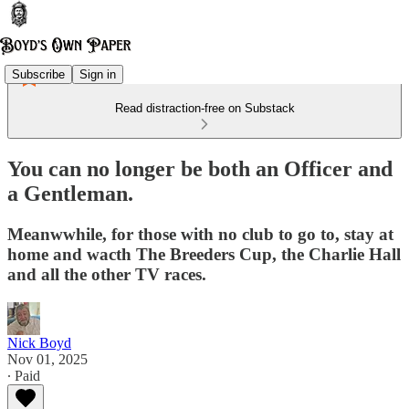
Subscribe
Sign in
Read distraction-free on Substack
You can no longer be both an Officer and
a Gentleman.
Meanwwhile, for those with no club to go to, stay at
home and wacth The Breeders Cup, the Charlie Hall
and all the other TV races.
Nick Boyd
Nov 01, 2025
∙ Paid