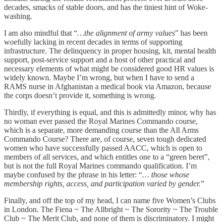
decades, smacks of stable doors, and has the tiniest hint of Woke-
washing.
I am also mindful that “
…the alignment of army values
” has been
woefully lacking in recent decades in terms of supporting
infrastructure. The delinquency in proper housing, kit, mental health
support, post-service support and a host of other practical and
necessary elements of what might be considered good HR values is
widely known. Maybe I’m wrong, but when I have to send a
RAMS nurse in Afghanistan a medical book via Amazon, because
the corps doesn’t provide it, something is wrong.
Thirdly, if everything is equal, and this is admittedly minor, why has
no woman ever passed the Royal Marines Commando course,
which is a separate, more demanding course than the All Arms
Commando Course? There are, of course, seven tough dedicated
women who have successfully passed AACC, which is open to
members of all services, and which entitles one to a “green beret”,
but is not the full Royal Marines commando qualification. I’m
maybe confused by the phrase in his letter: “
… those whose
membership rights, access, and participation varied by gender.
”
Finally, and off the top of my head, I can name five Women’s Clubs
in London. The Fiena ~ The Allbright ~ The Sorority ~ The Trouble
Club ~ The Merit Club, and none of them is discriminatory. I might