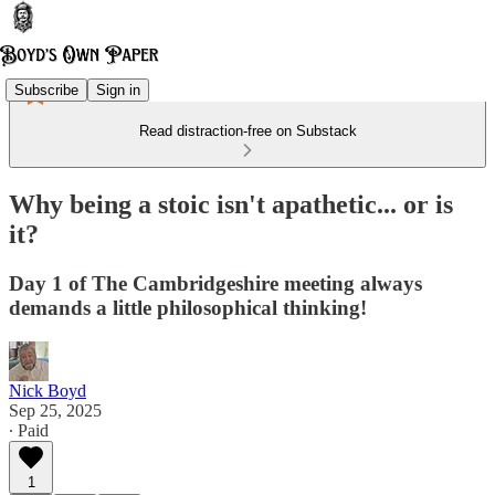
Subscribe
Sign in
Read distraction-free on Substack
Why being a stoic isn't apathetic... or is
it?
Day 1 of The Cambridgeshire meeting always
demands a little philosophical thinking!
Nick Boyd
Sep 25, 2025
∙ Paid
1