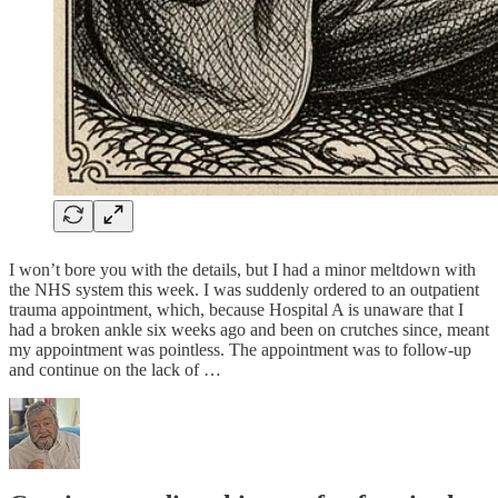
I won’t bore you with the details, but I had a minor meltdown with
the NHS system this week. I was suddenly ordered to an outpatient
trauma appointment, which, because Hospital A is unaware that I
had a broken ankle six weeks ago and been on crutches since, meant
my appointment was pointless. The appointment was to follow-up
and continue on the lack of …