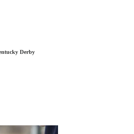
entucky Derby