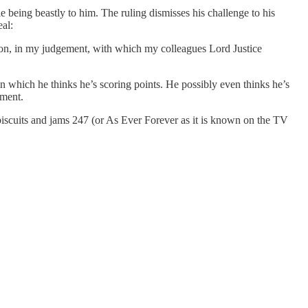
e being beastly to him. The ruling dismisses his challenge to his
al:
sion, in my judgement, with which my colleagues Lord Justice
 in which he thinks he’s scoring points. He possibly even thinks he’s
ement.
 biscuits and jams 247 (or As Ever Forever as it is known on the TV