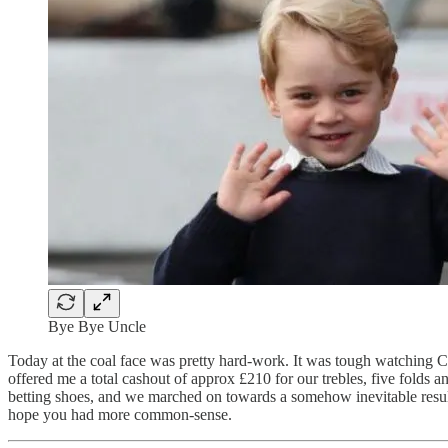
Bye Bye Uncle
Today at the coal face was pretty hard-work. It was tough watching
offered me a total cashout of approx £210 for our trebles, five folds 
betting shoes, and we marched on towards a somehow inevitable result.
hope you had more common-sense.