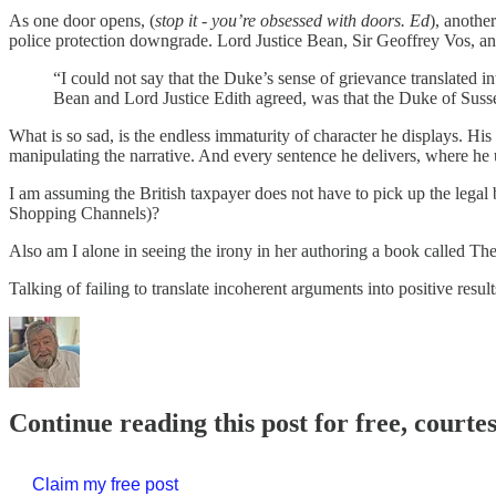
As one door opens, (
stop it - you’re obsessed with doors. Ed
), anothe
police protection downgrade. Lord Justice Bean, Sir Geoffrey Vos, an
“I could not say that the Duke’s sense of grievance translated
Bean and Lord Justice Edith agreed, was that the Duke of Suss
What is so sad, is the endless immaturity of character he displays. His
manipulating the narrative. And every sentence he delivers, where he us
I am assuming the British taxpayer does not have to pick up the legal 
Shopping Channels)?
Also am I alone in seeing the irony in her authoring a book called Th
Talking of failing to translate incoherent arguments into positive resu
Continue reading this post for free, courte
Claim my free post