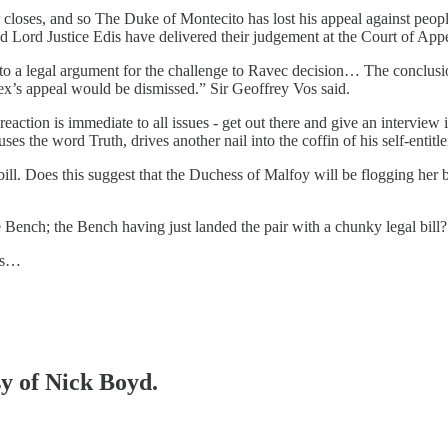
r closes, and so The Duke of Montecito has lost his appeal against peopl
d Lord Justice Edis have delivered their judgement at the Court of Appe
 into a legal argument for the challenge to Ravec decision… The conclu
ex’s appeal would be dismissed.” Sir Geoffrey Vos said.
 reaction is immediate to all issues - get out there and give an interview
es the word Truth, drives another nail into the coffin of his self-entitl
bill. Does this suggest that the Duchess of Malfoy will be flogging her
e Bench; the Bench having just landed the pair with a chunky legal bill?
lts…
sy of Nick Boyd.