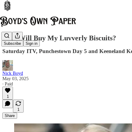
Who Will Buy My Luvverly Biscuits?
Subscribe
Sign in
Saturday ITV, Punchestown Day 5 and Keeneland K
Nick Boyd
May 03, 2025
∙ Paid
1
1
Share