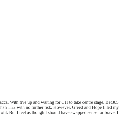
a. With five up and waiting for CH to take centre stage, Bet365
r than 11/2 with no further risk. However, Greed and Hope filled my
fit. But I feel as though I should have swapped sense for brave. I