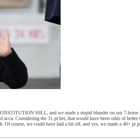
 CONSTITUTION HILL, and we made a stupid blunder on our 7-horse acc
and acca. Considering the 31 pt bet, that would have been odds of bette
 Of course, we could have laid a bit off, and yes, we made a 40+ pt pro