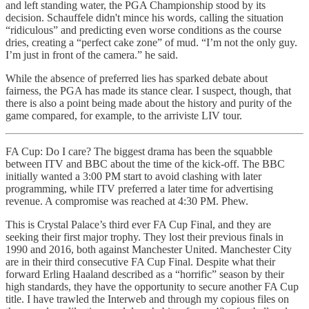
and left standing water, the PGA Championship stood by its
decision. Schauffele didn't mince his words, calling the situation
“ridiculous” and predicting even worse conditions as the course
dries, creating a “perfect cake zone” of mud. “I’m not the only guy.
I’m just in front of the camera.” he said.
While the absence of preferred lies has sparked debate about
fairness, the PGA has made its stance clear. I suspect, though, that
there is also a point being made about the history and purity of the
game compared, for example, to the arriviste LIV tour.
FA Cup: Do I care? The biggest drama has been the squabble
between ITV and BBC about the time of the kick-off. The BBC
initially wanted a 3:00 PM start to avoid clashing with later
programming, while ITV preferred a later time for advertising
revenue. A compromise was reached at 4:30 PM. Phew.
This is Crystal Palace’s third ever FA Cup Final, and they are
seeking their first major trophy. They lost their previous finals in
1990 and 2016, both against Manchester United. Manchester City
are in their third consecutive FA Cup Final. Despite what their
forward Erling Haaland described as a “horrific” season by their
high standards, they have the opportunity to secure another FA Cup
title. I have trawled the Interweb and through my copious files on