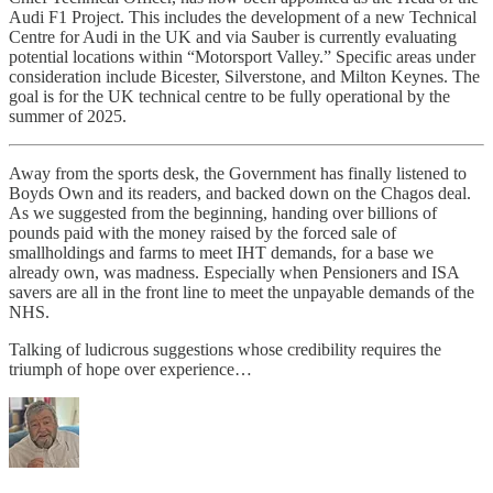
Audi F1 Project. This includes the development of a new Technical
Centre for Audi in the UK and via Sauber is currently evaluating
potential locations within “Motorsport Valley.” Specific areas under
consideration include Bicester, Silverstone, and Milton Keynes. The
goal is for the UK technical centre to be fully operational by the
summer of 2025.
Away from the sports desk, the Government has finally listened to
Boyds Own and its readers, and backed down on the Chagos deal.
As we suggested from the beginning, handing over billions of
pounds paid with the money raised by the forced sale of
smallholdings and farms to meet IHT demands, for a base we
already own, was madness. Especially when Pensioners and ISA
savers are all in the front line to meet the unpayable demands of the
NHS.
Talking of ludicrous suggestions whose credibility requires the
triumph of hope over experience…