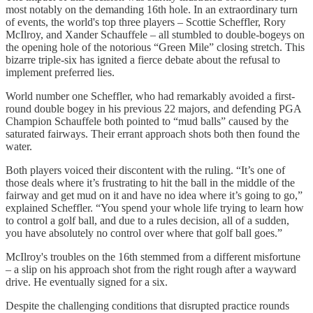
most notably on the demanding 16th hole. In an extraordinary turn
of events, the world's top three players – Scottie Scheffler, Rory
McIlroy, and Xander Schauffele – all stumbled to double-bogeys on
the opening hole of the notorious “Green Mile” closing stretch. This
bizarre triple-six has ignited a fierce debate about the refusal to
implement preferred lies.
World number one Scheffler, who had remarkably avoided a first-
round double bogey in his previous 22 majors, and defending PGA
Champion Schauffele both pointed to “mud balls” caused by the
saturated fairways. Their errant approach shots both then found the
water.
Both players voiced their discontent with the ruling. “It’s one of
those deals where it’s frustrating to hit the ball in the middle of the
fairway and get mud on it and have no idea where it’s going to go,”
explained Scheffler. “You spend your whole life trying to learn how
to control a golf ball, and due to a rules decision, all of a sudden,
you have absolutely no control over where that golf ball goes.”
McIlroy's troubles on the 16th stemmed from a different misfortune
– a slip on his approach shot from the right rough after a wayward
drive. He eventually signed for a six.
Despite the challenging conditions that disrupted practice rounds