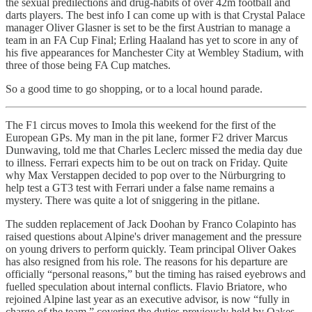
the sexual predilections and drug-habits of over 42m football and
darts players. The best info I can come up with is that Crystal Palace
manager Oliver Glasner is set to be the first Austrian to manage a
team in an FA Cup Final; Erling Haaland has yet to score in any of
his five appearances for Manchester City at Wembley Stadium, with
three of those being FA Cup matches.
So a good time to go shopping, or to a local hound parade.
The F1 circus moves to Imola this weekend for the first of the
European GPs. My man in the pit lane, former F2 driver Marcus
Dunwaving, told me that Charles Leclerc missed the media day due
to illness. Ferrari expects him to be out on track on Friday. Quite
why Max Verstappen decided to pop over to the Nürburgring to
help test a GT3 test with Ferrari under a false name remains a
mystery. There was quite a lot of sniggering in the pitlane.
The sudden replacement of Jack Doohan by Franco Colapinto has
raised questions about Alpine's driver management and the pressure
on young drivers to perform quickly. Team principal Oliver Oakes
has also resigned from his role. The reasons for his departure are
officially “personal reasons,” but the timing has raised eyebrows and
fuelled speculation about internal conflicts. Flavio Briatore, who
rejoined Alpine last year as an executive advisor, is now “fully in
charge of the team,” covering the duties previously held by Oakes.