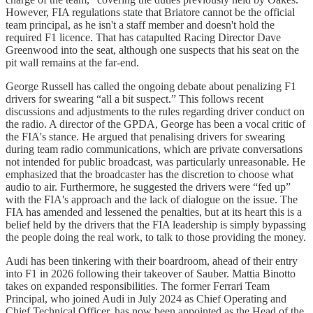
However, FIA regulations state that Briatore cannot be the official
team principal, as he isn't a staff member and doesn't hold the
required F1 licence. That has catapulted Racing Director Dave
Greenwood into the seat, although one suspects that his seat on the
pit wall remains at the far-end.
George Russell has called the ongoing debate about penalizing F1
drivers for swearing “all a bit suspect.” This follows recent
discussions and adjustments to the rules regarding driver conduct on
the radio. A director of the GPDA, George has been a vocal critic of
the FIA's stance. He argued that penalising drivers for swearing
during team radio communications, which are private conversations
not intended for public broadcast, was particularly unreasonable. He
emphasized that the broadcaster has the discretion to choose what
audio to air. Furthermore, he suggested the drivers were “fed up”
with the FIA's approach and the lack of dialogue on the issue. The
FIA has amended and lessened the penalties, but at its heart this is a
belief held by the drivers that the FIA leadership is simply bypassing
the people doing the real work, to talk to those providing the money.
Audi has been tinkering with their boardroom, ahead of their entry
into F1 in 2026 following their takeover of Sauber. Mattia Binotto
takes on expanded responsibilities. The former Ferrari Team
Principal, who joined Audi in July 2024 as Chief Operating and
Chief Technical Officer, has now been appointed as the Head of the