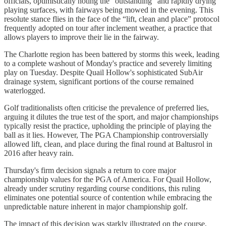
officials, optimistically noting the “outstanding” and rapidly drying
playing surfaces, with fairways being mowed in the evening. This
resolute stance flies in the face of the “lift, clean and place” protocol
frequently adopted on tour after inclement weather, a practice that
allows players to improve their lie in the fairway.
The Charlotte region has been battered by storms this week, leading
to a complete washout of Monday's practice and severely limiting
play on Tuesday. Despite Quail Hollow's sophisticated SubAir
drainage system, significant portions of the course remained
waterlogged.
Golf traditionalists often criticise the prevalence of preferred lies,
arguing it dilutes the true test of the sport, and major championships
typically resist the practice, upholding the principle of playing the
ball as it lies. However, The PGA Championship controversially
allowed lift, clean, and place during the final round at Baltusrol in
2016 after heavy rain.
Thursday's firm decision signals a return to core major
championship values for the PGA of America. For Quail Hollow,
already under scrutiny regarding course conditions, this ruling
eliminates one potential source of contention while embracing the
unpredictable nature inherent in major championship golf.
The impact of this decision was starkly illustrated on the course,