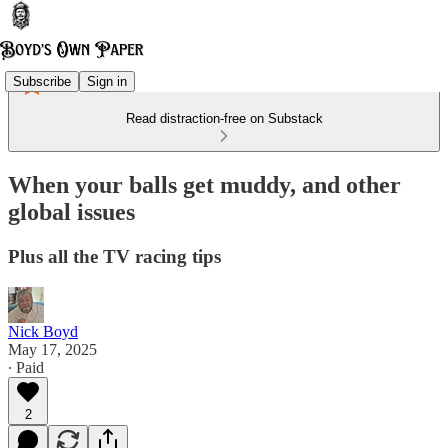
Subscribe
Sign in
Read distraction-free on Substack
When your balls get muddy, and other
global issues
Plus all the TV racing tips
Nick Boyd
May 17, 2025
∙ Paid
2