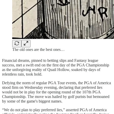
The old ones are the best ones…
Financial dreams, pinned to betting slips and Fantasy league
success, met a swift end on the first day of the PGA Championship
as the unforgiving reality of Quail Hollow, soaked by days of
relentless rain, took hold.
Defying the norm of regular PGA Tour events, the PGA of America
stood firm on Wednesday evening, declaring that preferred lies
would not be in play for the opening round of the 107th PGA
Championship. The move was hailed by golf purists but bemoaned
by some of the game's biggest names.
“We do not plan to play preferred lies,” asserted PGA of America