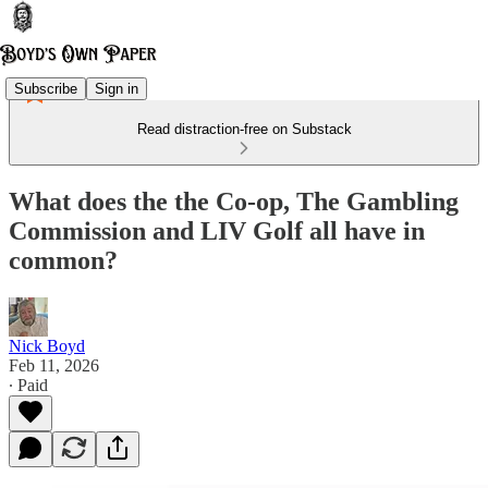
Subscribe
Sign in
Read distraction-free on Substack
What does the the Co-op, The Gambling
Commission and LIV Golf all have in
common?
Nick Boyd
Feb 11, 2026
∙ Paid