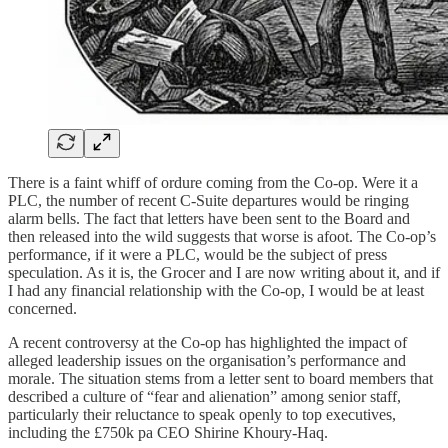
There is a faint whiff of ordure coming from the Co-op. Were it a
PLC, the number of recent C-Suite departures would be ringing
alarm bells. The fact that letters have been sent to the Board and
then released into the wild suggests that worse is afoot. The Co-op’s
performance, if it were a PLC, would be the subject of press
speculation. As it is, the Grocer and I are now writing about it, and if
I had any financial relationship with the Co-op, I would be at least
concerned.
A recent controversy at the Co-op has highlighted the impact of
alleged leadership issues on the organisation’s performance and
morale. The situation stems from a letter sent to board members that
described a culture of “fear and alienation” among senior staff,
particularly their reluctance to speak openly to top executives,
including the £750k pa CEO Shirine Khoury-Haq.