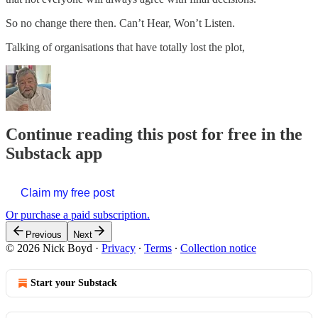
So no change there then. Can’t Hear, Won’t Listen.
Talking of organisations that have totally lost the plot,
Continue reading this post for free in the
Substack app
Claim my free post
Or purchase a paid subscription.
Previous
Next
© 2026 Nick Boyd
·
Privacy
∙
Terms
∙
Collection notice
Start your Substack