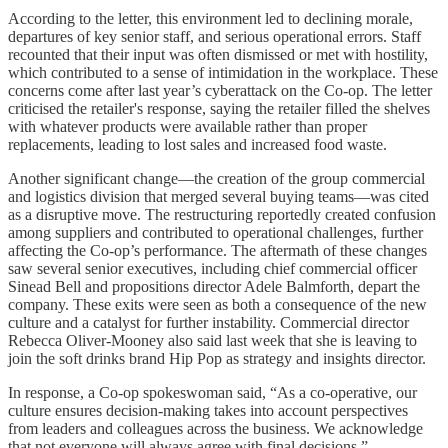
According to the letter, this environment led to declining morale,
departures of key senior staff, and serious operational errors. Staff
recounted that their input was often dismissed or met with hostility,
which contributed to a sense of intimidation in the workplace. These
concerns come after last year’s cyberattack on the Co-op. The letter
criticised the retailer's response, saying the retailer filled the shelves
with whatever products were available rather than proper
replacements, leading to lost sales and increased food waste.
Another significant change—the creation of the group commercial
and logistics division that merged several buying teams—was cited
as a disruptive move. The restructuring reportedly created confusion
among suppliers and contributed to operational challenges, further
affecting the Co-op’s performance. The aftermath of these changes
saw several senior executives, including chief commercial officer
Sinead Bell and propositions director Adele Balmforth, depart the
company. These exits were seen as both a consequence of the new
culture and a catalyst for further instability. Commercial director
Rebecca Oliver-Mooney also said last week that she is leaving to
join the soft drinks brand Hip Pop as strategy and insights director.
In response, a Co-op spokeswoman said, “As a co-operative, our
culture ensures decision-making takes into account perspectives
from leaders and colleagues across the business. We acknowledge
that not everyone will always agree with final decisions.”