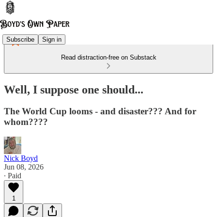
Subscribe
Sign in
Read distraction-free on Substack
Well, I suppose one should...
The World Cup looms - and disaster??? And for
whom????
Nick Boyd
Jun 08, 2026
∙ Paid
1