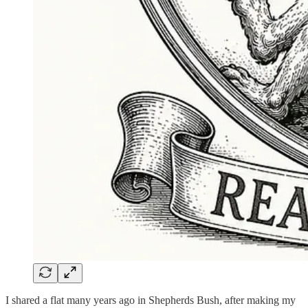
I shared a flat many years ago in Shepherds Bush, after making my