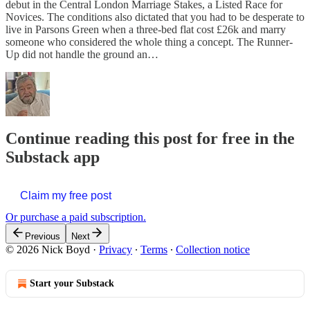
debut in the Central London Marriage Stakes, a Listed Race for
Novices. The conditions also dictated that you had to be desperate to
live in Parsons Green when a three-bed flat cost £26k and marry
someone who considered the whole thing a concept. The Runner-
Up did not handle the ground an…
Continue reading this post for free in the
Substack app
Claim my free post
Or purchase a paid subscription.
Previous
Next
© 2026 Nick Boyd
·
Privacy
∙
Terms
∙
Collection notice
Start your Substack