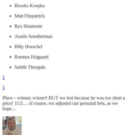
Brooks Koepka
Matt Fitzpatrick
Ryo Hisatsune
Austin Smotherman
Billy Horschel
Rasmus Hojgaard
Sahith Theegala
1
1
Phew - winner, winner! BUT we lost because he was too short a
price! 11/2… of course, we adjusted our personal bets, as we
hope…