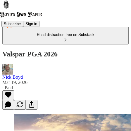
Subscribe
Sign in
Read distraction-free on Substack
Valspar PGA 2026
Nick Boyd
Mar 19, 2026
∙ Paid