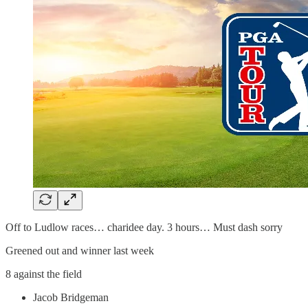
Off to Ludlow races… charidee day. 3 hours… Must dash sorry
Greened out and winner last week
8 against the field
Jacob Bridgeman