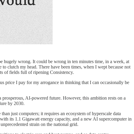
be hugely wrong. It could be wrong in ten minutes time, in a week, at
me to clutch my head. There have been times, when I wept because not
s of fields full of ripening Consistency.
s price I pay for my arrogance in thinking that I can occasionally be
f a prosperous, AI-powered future. However, this ambition rests on a
ilure by 2030.
 than just computers; it requires an ecosystem of hyperscale data
, with its 1.1 Gigawatt energy capacity, and a new AI supercomputer in
unprecedented strain on the national grid.