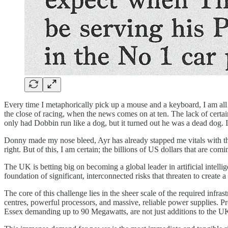
Every time I metaphorically pick up a mouse and a keyboard, I am all 
the close of racing, when the news comes on at ten. The lack of cert
only had Dobbin run like a dog, but it turned out he was a dead dog. I 
Donny made my nose bleed, Ayr has already stapped me vitals with the J
right. But of this, I am certain; the billions of US dollars that are co
The UK is betting big on becoming a global leader in artificial intell
foundation of significant, interconnected risks that threaten to create a
The core of this challenge lies in the sheer scale of the required inf
centres, powerful processors, and massive, reliable power supplies. P
Essex demanding up to 90 Megawatts, are not just additions to the UK