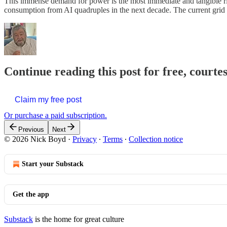
This immense demand for power is the most immediate and tangible risk
consumption from AI quadruples in the next decade. The current grid
Continue reading this post for free, courte
Claim my free post
Or purchase a paid subscription.
Previous
Next
© 2026 Nick Boyd
·
Privacy
∙
Terms
∙
Collection notice
Start your Substack
Get the app
Substack
is the home for great culture