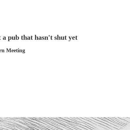
t a pub that hasn't shut yet
ern Meeting