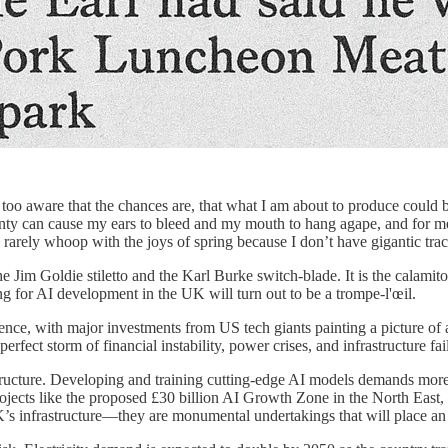
too aware that the chances are, that what I am about to produce could 
ainty can cause my ears to bleed and my mouth to hang agape, and for 
rarely whoop with the joys of spring because I don’t have gigantic tract
im Goldie stiletto and the Karl Burke switch-blade. It is the calamitou
ming for AI development in the UK will turn out to be a trompe-l'œil.
igence, with major investments from US tech giants painting a picture o
 perfect storm of financial instability, power crises, and infrastructure fa
rastructure. Developing and training cutting-edge AI models demands more
rojects like the proposed £30 billion AI Growth Zone in the North East
’s infrastructure—they are monumental undertakings that will place an 