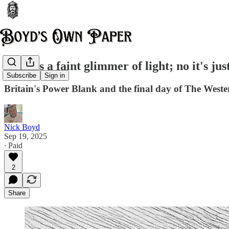
There's a faint glimmer of light; no it's jus
Subscribe
Sign in
Britain's Power Blank and the final day of The West
Nick Boyd
Sep 19, 2025
∙ Paid
2
Share