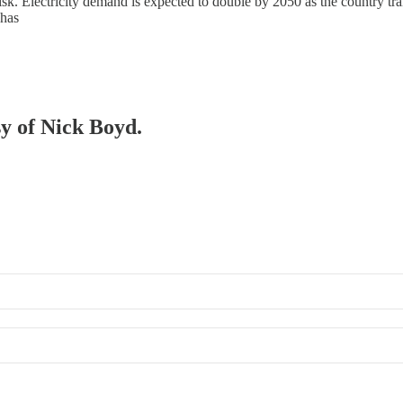
. Electricity demand is expected to double by 2050 as the country trans
 has
sy of Nick Boyd.