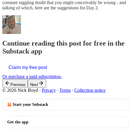
constant niggling doubt that you might conceivably be wrong - and
talking of which, here are the suggestions for Day 2.
Continue reading this post for free in the
Substack app
Claim my free post
Or purchase a paid subscription.
Previous
Next
© 2026 Nick Boyd
·
Privacy
∙
Terms
∙
Collection notice
Start your Substack
Get the app