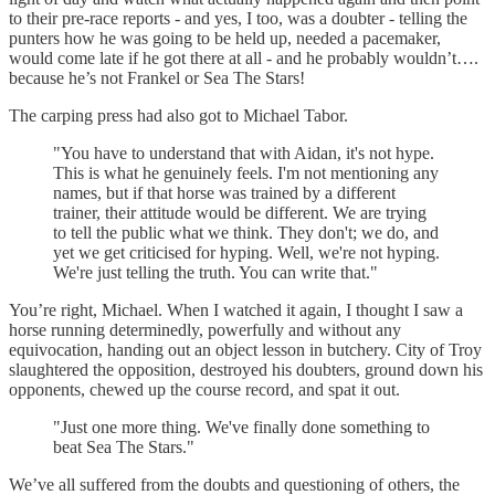
to their pre-race reports - and yes, I too, was a doubter - telling the
punters how he was going to be held up, needed a pacemaker,
would come late if he got there at all - and he probably wouldn’t….
because he’s not Frankel or Sea The Stars!
The carping press had also got to Michael Tabor.
"You have to understand that with Aidan, it's not hype.
This is what he genuinely feels. I'm not mentioning any
names, but if that horse was trained by a different
trainer, their attitude would be different. We are trying
to tell the public what we think. They don't; we do, and
yet we get criticised for hyping. Well, we're not hyping.
We're just telling the truth. You can write that."
You’re right, Michael. When I watched it again, I thought I saw a
horse running determinedly, powerfully and without any
equivocation, handing out an object lesson in butchery. City of Troy
slaughtered the opposition, destroyed his doubters, ground down his
opponents, chewed up the course record, and spat it out.
"Just one more thing. We've finally done something to
beat Sea The Stars."
We’ve all suffered from the doubts and questioning of others, the