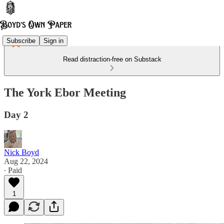
Subscribe
Sign in
Read distraction-free on Substack
The York Ebor Meeting
Day 2
Nick Boyd
Aug 22, 2024
∙ Paid
1