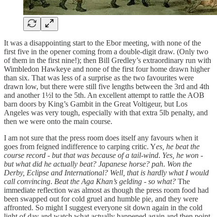
It was a disappointing start to the Ebor meeting, with none of the
first five in the opener coming from a double-digit draw. (Only two
of them in the first nine!); then Bill Gredley’s extraordinary run with
Wimbledon Hawkeye and none of the first four home drawn higher
than six. That was less of a surprise as the two favourites were
drawn low, but there were still five lengths between the 3rd and 4th
and another 1½l to the 5th. An excellent attempt to rattle the AOB
barn doors by King’s Gambit in the Great Voltigeur, but Los
Angeles was very tough, especially with that extra 5lb penalty, and
then we were onto the main course.
I am not sure that the press room does itself any favours when it
goes from feigned indifference to carping critic. Y
es, he beat the
course record - but that was because of a tail-wind
.
Yes, he won -
but what did he actually beat? Japanese horse? pah
.
Won the
Derby, Eclipse and International? Well, that is hardly what I would
call convincing
.
Beat the Aga Khan’s gelding - so what?
The
immediate reflection was almost as though the press room food had
been swapped out for cold gruel and humble pie, and they were
affronted. So might I suggest everyone sit down again in the cold
light of day and watch what actually happened again and then point