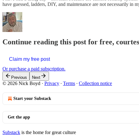
have guessed, ladders, DIY, and maintenance are not necessarily in
Continue reading this post for free, courte
Claim my free post
Or purchase a paid subscription.
Previous
Next
© 2026 Nick Boyd
·
Privacy
∙
Terms
∙
Collection notice
Start your Substack
Get the app
Substack
is the home for great culture