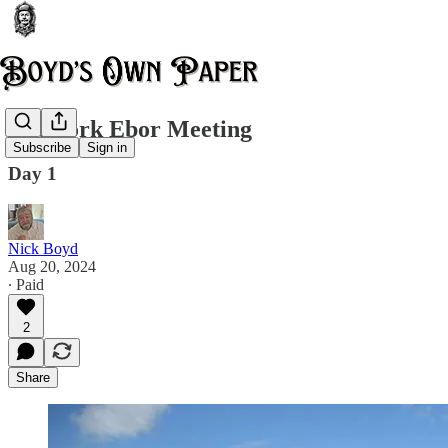
The York Ebor Meeting
Subscribe
Sign in
Day 1
Nick Boyd
Aug 20, 2024
∙ Paid
2
Share