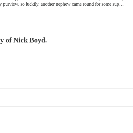
 my purview, so luckily, another nephew came round for some sup…
sy of Nick Boyd.