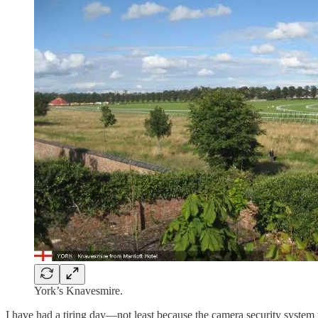
York’s Knavesmire.
I have had a tiring day—not least because the camera security system 