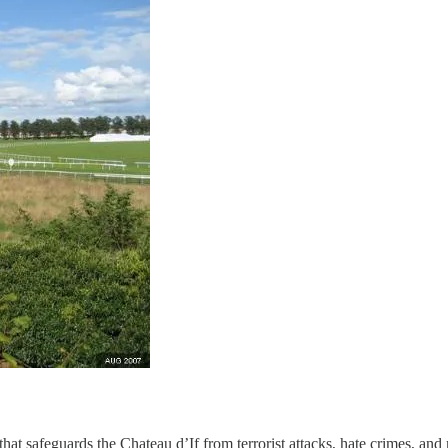
that safeguards the Chateau d’If from terrorist attacks, hate crimes, 