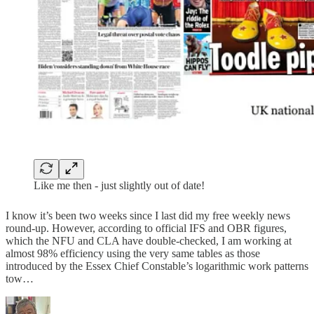
Like me then - just slightly out of date!
I know it’s been two weeks since I last did my free weekly news
round-up. However, according to official IFS and OBR figures,
which the NFU and CLA have double-checked, I am working at
almost 98% efficiency using the very same tables as those
introduced by the Essex Chief Constable’s logarithmic work patterns
tow…