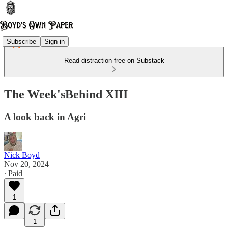
Subscribe
Sign in
Read distraction-free on Substack
The Week'sBehind XIII
A look back in Agri
Nick Boyd
Nov 20, 2024
∙ Paid
1
1