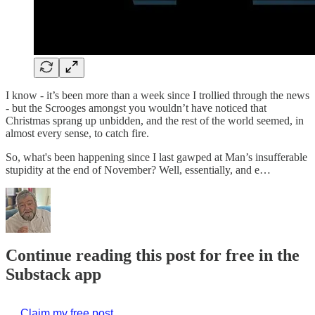
I know - it’s been more than a week since I trollied through the news
- but the Scrooges amongst you wouldn’t have noticed that
Christmas sprang up unbidden, and the rest of the world seemed, in
almost every sense, to catch fire.
So, what's been happening since I last gawped at Man’s insufferable
stupidity at the end of November? Well, essentially, and e…
Continue reading this post for free in the
Substack app
Claim my free post