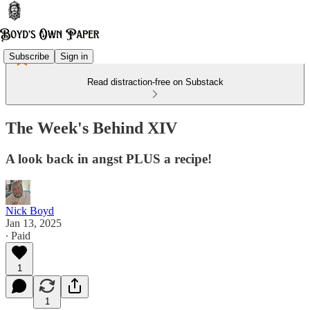
Subscribe
Sign in
Read distraction-free on Substack
The Week's Behind XIV
A look back in angst PLUS a recipe!
Nick Boyd
Jan 13, 2025
∙ Paid
1
1