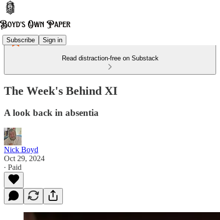
Subscribe
Sign in
Read distraction-free on Substack
The Week's Behind XI
A look back in absentia
Nick Boyd
Oct 29, 2024
∙ Paid