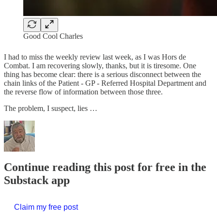
Good Cool Charles
I had to miss the weekly review last week, as I was Hors de
Combat. I am recovering slowly, thanks, but it is tiresome. One
thing has become clear: there is a serious disconnect between the
chain links of the Patient - GP - Referred Hospital Department and
the reverse flow of information between those three.
The problem, I suspect, lies …
Continue reading this post for free in the
Substack app
Claim my free post