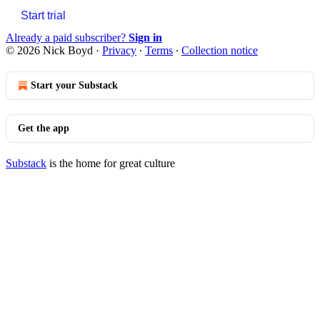
Start trial
Already a paid subscriber?
Sign in
© 2026 Nick Boyd
·
Privacy
∙
Terms
∙
Collection notice
Start your Substack
Get the app
Substack
is the home for great culture