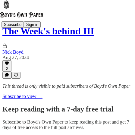
Subscribe
Sign in
The Week's behind III
Nick Boyd
Aug 27, 2024
2
This thread is only visible to paid subscribers of Boyd's Own Paper
Subscribe to view →
Keep reading with a 7-day free trial
Subscribe to
Boyd's Own Paper
to keep reading this post and get 7
days of free access to the full post archives.