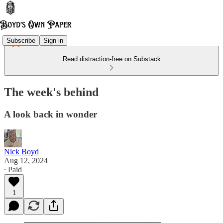
Subscribe
Sign in
Read distraction-free on Substack
The week's behind
A look back in wonder
Nick Boyd
Aug 12, 2024
∙ Paid
1