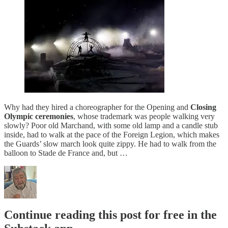
Why had they hired a choreographer for the Opening and
Closing
Olympic ceremonies
, whose trademark was people walking very
slowly? Poor old Marchand, with some old lamp and a candle stub
inside, had to walk at the pace of the Foreign Legion, which makes
the Guards’ slow march look quite zippy. He had to walk from the
balloon to Stade de France and, but …
Continue reading this post for free in the