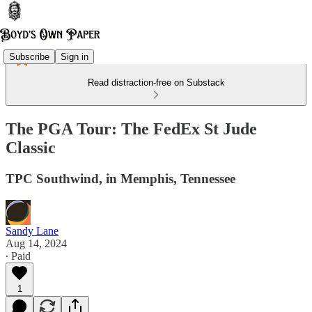
Subscribe
Sign in
Read distraction-free on Substack
The PGA Tour: The FedEx St Jude
Classic
TPC Southwind, in Memphis, Tennessee
Sandy Lane
Aug 14, 2024
∙ Paid
1