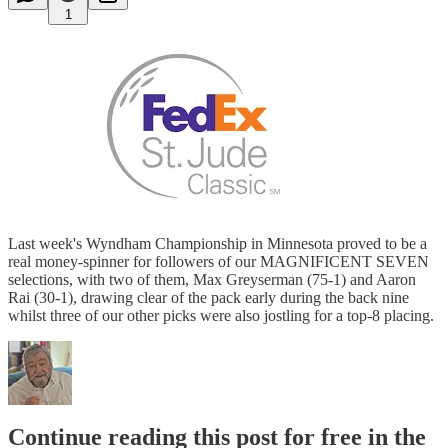
1
Last week's Wyndham Championship in Minnesota proved to be a
real money-spinner for followers of our MAGNIFICENT SEVEN
selections, with two of them, Max Greyserman (75-1) and Aaron
Rai (30-1), drawing clear of the pack early during the back nine
whilst three of our other picks were also jostling for a top-8 placing.
Continue reading this post for free in the