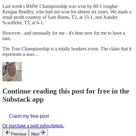
Last week's BMW Championship was won by 80-1 roughie
Keegan Bradley, who had not won for almost six years. We made a
small profit courtesy of Sam Burns, T2, at 33-1, and Xander
Scauffeler, T5, at 6-1.
However - and unusually for me - it's time now for me to have a
rant.
The Tour Championship is a totally bonkers event. The claim that it
represents a seas…
Continue reading this post for free in the
Substack app
Claim my free post
Or purchase a paid subscription.
Previous
Next