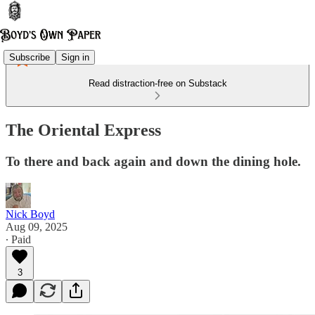
Subscribe
Sign in
Read distraction-free on Substack
The Oriental Express
To there and back again and down the dining hole.
Nick Boyd
Aug 09, 2025
∙ Paid
3