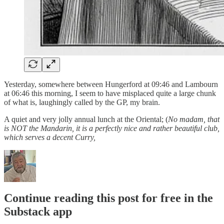
Yesterday, somewhere between Hungerford at 09:46 and Lambourn
at 06:46 this morning, I seem to have misplaced quite a large chunk
of what is, laughingly called by the GP, my brain.
A quiet and very jolly annual lunch at the Oriental; (
No madam, that
is NOT the Mandarin, it is a perfectly nice and rather beautiful club,
which serves a decent Curry,
Continue reading this post for free in the
Substack app