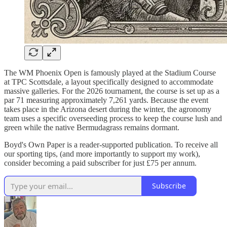
The WM Phoenix Open is famously played at the Stadium Course
at TPC Scottsdale, a layout specifically designed to accommodate
massive galleries. For the 2026 tournament, the course is set up as a
par 71 measuring approximately 7,261 yards. Because the event
takes place in the Arizona desert during the winter, the agronomy
team uses a specific overseeding process to keep the course lush and
green while the native Bermudagrass remains dormant.
Boyd's Own Paper is a reader-supported publication. To receive all
our sporting tips, (and more importantly to support my work),
consider becoming a paid subscriber for just £75 per annum.
Subscribe