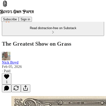
Subscribe
Sign in
Read distraction-free on Substack
The Greatest Show on Grass
Nick Boyd
Feb 05, 2026
∙ Paid
1