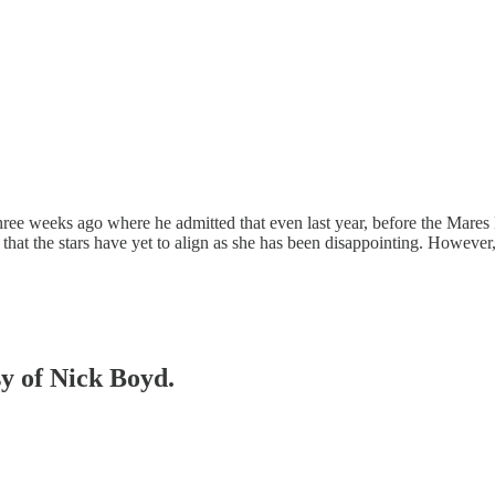
hree weeks ago where he admitted that even last year, before the Mar
ay that the stars have yet to align as she has been disappointing. Howeve
sy of Nick Boyd.