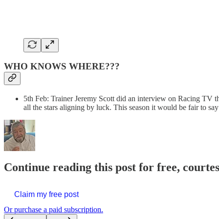
WHO KNOWS WHERE???
5th Feb: Trainer Jeremy Scott did an interview on Racing TV t
all the stars aligning by luck. This season it would be fair to s
Continue reading this post for free, courte
Claim my free post
Or purchase a paid subscription.