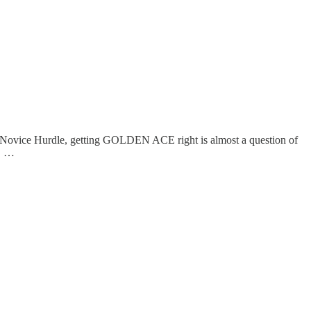
es Novice Hurdle, getting GOLDEN ACE right is almost a question of
r, …