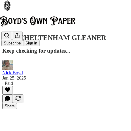
THE CHELTENHAM GLEANER
Subscribe
Sign in
Keep checking for updates...
Nick Boyd
Jan 25, 2025
∙ Paid
Share