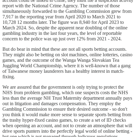
account could be linked to crime, they must file a suspicious activity
report with the National Crime Agency. The number of those
simultaneously forwarded to the Gambling Commission grew from
7,917 in the reporting year from April 2020 to March 2021 to
10,728 12 months later. The figure was 8,940 for April 2023 to
March 2024. So, despite the apparent near doubling of the online
gambling industry in the last four years, the level of reportable
concern to the police was up just over 12% from 2021 - 2024.
But do bear in mind that these are not all sports betting accounts.
They might also be betting on slot machines, online lotteries, casino
games, and the outcome of the Wanga Wanga Slovakian Tea
Juggling World Championship, where it is well-known that a gang
of Taiwanese money launderers has a healthy interest in match-
fixing.
We are assured that the government is only trying to protect the
NHS from problem gambling, which one suspects costs the NHS
less than the average NH Trust Maternity department annually pays
out in litigation and damages compensation. They employ the
Gambling Commission to ensure their desired outcome - so don't
you think it would make more sense to separate sports betting from
the trashy hyper-fixed casino games, to create a set of ID checks
when opening an account, and not to create an atmosphere that will
drive sports punters into the perfectly legal world of online betting -
but one which is not managed through ludicrous regulations,