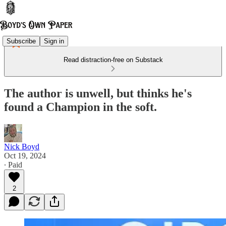
Subscribe
Sign in
Read distraction-free on Substack
The author is unwell, but thinks he's
found a Champion in the soft.
Nick Boyd
Oct 19, 2024
∙ Paid
2