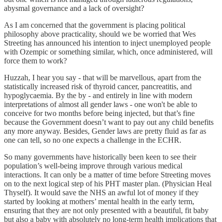
abysmal governance and a lack of oversight?
As I am concerned that the government is placing political
philosophy above practicality, should we be worried that Wes
Streeting has announced his intention to inject unemployed people
with Ozempic or something similar, which, once administered, will
force them to work?
Huzzah, I hear you say - that will be marvellous, apart from the
statistically increased risk of thyroid cancer, pancreatitis, and
hypoglycaemia. By the by - and entirely in line with modern
interpretations of almost all gender laws - one won't be able to
conceive for two months before being injected, but that’s fine
because the Government doesn’t want to pay out any child benefits
any more anyway. Besides, Gender laws are pretty fluid as far as
one can tell, so no one expects a challenge in the ECHR.
So many governments have historically been keen to see their
population’s well-being improve through various medical
interactions. It can only be a matter of time before Streeting moves
on to the next logical step of his PHT master plan. (Physician Heal
Thyself). It would save the NHS an awful lot of money if they
started by looking at mothers’ mental health in the early term,
ensuring that they are not only presented with a beautiful, fit baby
but also a baby with absolutely no long-term health implications that