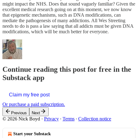
might impact the NHS. Does that sound vaguely familiar? Given the
excellent medical research going on at this moment, we now know
that epigenetic mechanisms, such as DNA modifications, can
mediate the pathogenesis of many addictions. All Wes Streeting
needs to do is pass a law saying that all addicts must be given DNA
modifications, which will be much better for everyone.
Continue reading this post for free in the
Substack app
Claim my free post
Or purchase a paid subscription.
Previous
Next
© 2026 Nick Boyd
·
Privacy
∙
Terms
∙
Collection notice
Start your Substack