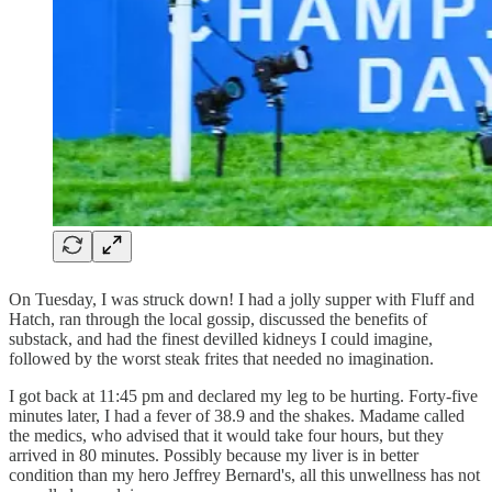
On Tuesday, I was struck down! I had a jolly supper with Fluff and
Hatch, ran through the local gossip, discussed the benefits of
substack, and had the finest devilled kidneys I could imagine,
followed by the worst steak frites that needed no imagination.
I got back at 11:45 pm and declared my leg to be hurting. Forty-five
minutes later, I had a fever of 38.9 and the shakes. Madame called
the medics, who advised that it would take four hours, but they
arrived in 80 minutes. Possibly because my liver is in better
condition than my hero Jeffrey Bernard's, all this unwellness has not