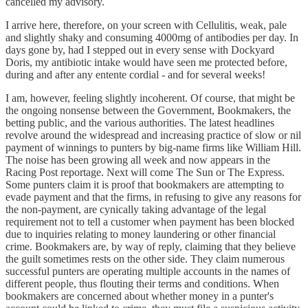
cancelled my advisory.
I arrive here, therefore, on your screen with Cellulitis, weak, pale
and slightly shaky and consuming 4000mg of antibodies per day. In
days gone by, had I stepped out in every sense with Dockyard
Doris, my antibiotic intake would have seen me protected before,
during and after any entente cordial - and for several weeks!
I am, however, feeling slightly incoherent. Of course, that might be
the ongoing nonsense between the Government, Bookmakers, the
betting public, and the various authorities. The latest headlines
revolve around the widespread and increasing practice of slow or nil
payment of winnings to punters by big-name firms like William Hill.
The noise has been growing all week and now appears in the
Racing Post reportage. Next will come The Sun or The Express.
Some punters claim it is proof that bookmakers are attempting to
evade payment and that the firms, in refusing to give any reasons for
the non-payment, are cynically taking advantage of the legal
requirement not to tell a customer when payment has been blocked
due to inquiries relating to money laundering or other financial
crime. Bookmakers are, by way of reply, claiming that they believe
the guilt sometimes rests on the other side. They claim numerous
successful punters are operating multiple accounts in the names of
different people, thus flouting their terms and conditions. When
bookmakers are concerned about whether money in a punter's