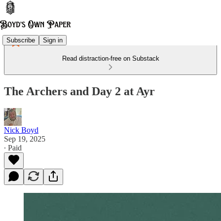
Subscribe
Sign in
Read distraction-free on Substack
The Archers and Day 2 at Ayr
Nick Boyd
Sep 19, 2025
∙ Paid