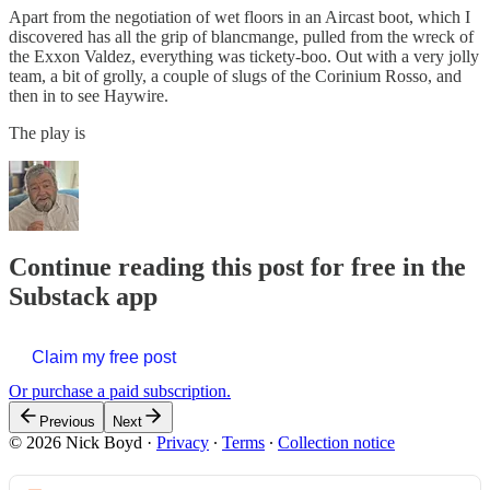
Apart from the negotiation of wet floors in an Aircast boot, which I
discovered has all the grip of blancmange, pulled from the wreck of
the Exxon Valdez, everything was tickety-boo. Out with a very jolly
team, a bit of grolly, a couple of slugs of the Corinium Rosso, and
then in to see Haywire.
The play is
Continue reading this post for free in the
Substack app
Claim my free post
Or purchase a paid subscription.
Previous
Next
© 2026 Nick Boyd
·
Privacy
∙
Terms
∙
Collection notice