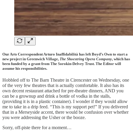
Our Arts Correspondent Arturo Inaffidabilità has left Boyd’s Own to start a
new project in Greenwich Village,
The Shoestring Opera Company
, which has
been funded by a grant from The Sorokin-Delvey Trust. The Editor will
assume his responsibilities.
Hobbled off to The Barn Theatre in Cirencester on Wednesday, one
of the very few theatres that is actually comfortable. It also has its
own decent restaurant attached for pre-theatre dinners, AND you
can be a grownup and drink a bottle of vodka in the stalls,
(providing it is in a plastic container). I wonder if they would allow
me to take in a drip feed. “This is my support pet!” If you delivered
that in a Merseyside accent, there would be confusion over whether
you were addressing the Usher or the booze.
Sorry, off-piste there for a moment…