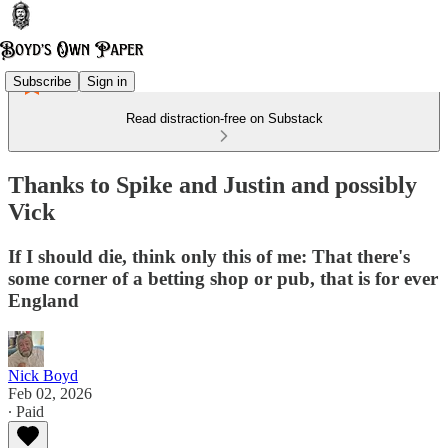
Subscribe
Sign in
Read distraction-free on Substack
Thanks to Spike and Justin and possibly
Vick
If I should die, think only this of me: That there's
some corner of a betting shop or pub, that is for ever
England
Nick Boyd
Feb 02, 2026
∙ Paid