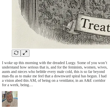
I woke up this morning with the dreaded Lurgy. Some of you won’t
understand how serious that is, and for the feminists, women, wives,
aunts and nieces who belittle every male cold, this is so far beyond
man-flu as to make me feel that a downward spiral has begun. I had
a vision abed this AM, of being on a ventilator, in an A&E corridor
for a week, being…