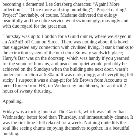
becoming a demented Lee Strasberg character. “Again! More
inflection”… “Once more and stop mumbling”; “Project darling!
Project” Inevitably, of course, Madame delivered the eulogy
beautifully and the entire service went swimmingly, movingly and
with due regard for the great man.
Thursday was up to London for a Guild dinner, where we stayed in
an AirBnB off Cannon Street. There was nothing about this hovel
that suggested any connection with civilised living. It stank thanks to
the extraction system of the next door Subway sandwich place;
Harry’s Bar was on the doorstep, which was handy if you yearned
for the sound of humans, and peace and quiet would probably be
achieved on the Sundays when the building site next door, wasn’t
under construction at 6:30am. It was dark, dingy, and everything felt
sticky. I suspect it was a shag-pit for Mr Brown from Accounts to
meet Doreen from HR, on Wednesday lunchtimes, for an illicit 2
hours of sweaty thrusting.
Appalling.
Friday was a racing lunch at The Garrick, which was jollier than
Wednesday, better food than Thursday, and immeasurably cleaner. It
was the first time I felt relaxed for a week. Nothing quite lifts the
soul like seeing chums enjoying themselves together, in a beautiful
building.