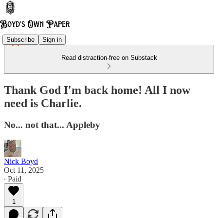
Subscribe
Sign in
Read distraction-free on Substack
Thank God I'm back home! All I now
need is Charlie.
No... not that... Appleby
Nick Boyd
Oct 11, 2025
∙ Paid
1