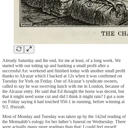
Already Saturday and the end, for me at least, of a long week. We
started with our totting up and banking a small profit after a
successful Arc weekend and finished today with another small profit
thanks to Alcazar which I backed at 12s when it was confirmed on
Tuesday for York on Friday. One of Alcazar’s syndicate owners,
called to say he was swerving lunch with me in London, because of
the Alcazar entry. He said that Ed thought the horse was decent, but
that it might need some cut and did I think it might rain? I got a note
on Friday saying it had touched 950-1 in running, before winning at
9/2. Huzzah.
Most of Monday and Tuesday was taken up by the 142nd reading of
the Memsahib’s eulogy for her father’s funeral on Wednesday. There
were actually many more readings than that; I could feel myself