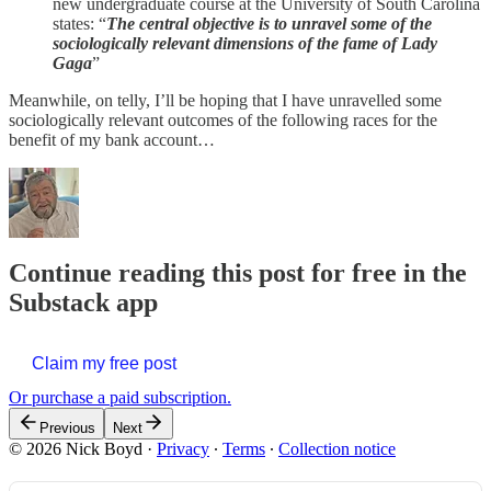
new undergraduate course at the University of South Carolina
states: “
The central objective is to unravel some of the
sociologically relevant dimensions of the fame of Lady
Gaga
”
Meanwhile, on telly, I’ll be hoping that I have unravelled some
sociologically relevant outcomes of the following races for the
benefit of my bank account…
Continue reading this post for free in the
Substack app
Claim my free post
Or purchase a paid subscription.
Previous
Next
© 2026 Nick Boyd
·
Privacy
∙
Terms
∙
Collection notice