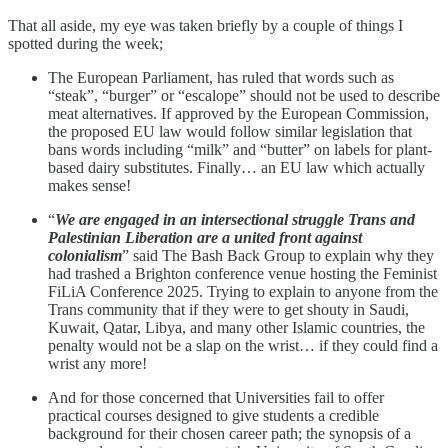
That all aside, my eye was taken briefly by a couple of things I
spotted during the week;
The European Parliament, has ruled that words such as
“steak”, “burger” or “escalope” should not be used to describe
meat alternatives. If approved by the European Commission,
the proposed EU law would follow similar legislation that
bans words including “milk” and “butter” on labels for plant-
based dairy substitutes. Finally… an EU law which actually
makes sense!
“
We are engaged in an intersectional struggle Trans and
Palestinian Liberation are a united front against
colonialism
” said The Bash Back Group to explain why they
had trashed a Brighton conference venue hosting the Feminist
FiLiA Conference 2025. Trying to explain to anyone from the
Trans community that if they were to get shouty in Saudi,
Kuwait, Qatar, Libya, and many other Islamic countries, the
penalty would not be a slap on the wrist… if they could find a
wrist any more!
And for those concerned that Universities fail to offer
practical courses designed to give students a credible
background for their chosen career path; the synopsis of a