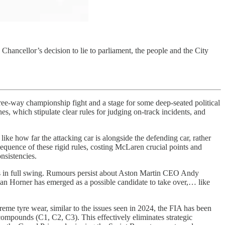
Chancellor’s decision to lie to parliament, the people and the City
three-way championship fight and a stage for some deep-seated political
s, which stipulate clear rules for judging on-track incidents, and
 like how far the attacking car is alongside the defending car, rather
equence of these rigid rules, costing McLaren crucial points and
nsistencies.
rs is in full swing. Rumours persist about Aston Martin CEO Andy
an Horner has emerged as a possible candidate to take over,… like
reme tyre wear, similar to the issues seen in 2024, the FIA has been
compounds (C1, C2, C3). This effectively eliminates strategic