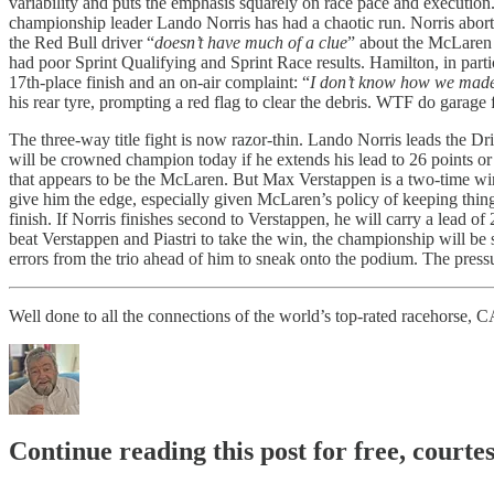
variability and puts the emphasis squarely on race pace and execution
championship leader Lando Norris has had a chaotic run. Norris aborte
the Red Bull driver “
doesn’t have much of a clue
” about the McLaren 
had poor Sprint Qualifying and Sprint Race results. Hamilton, in partic
17th-place finish and an on-air complaint: “
I don’t know how we made
his rear tyre, prompting a red flag to clear the debris. WTF do garage 
The three-way title fight is now razor-thin. Lando Norris leads the D
will be crowned champion today if he extends his lead to 26 points or
that appears to be the McLaren. But Max Verstappen is a two-time winner
give him the edge, especially given McLaren’s policy of keeping things
finish. If Norris finishes second to Verstappen, he will carry a lead of 
beat Verstappen and Piastri to take the win, the championship will be 
errors from the trio ahead of him to sneak onto the podium. The pressure 
Well done to all the connections of the world’s top-rated racehor
Continue reading this post for free, courte