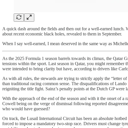
A quick dash around the fields and then out for a well-earned lunch. W
about recent economic black holes, revealed to them in September.
When I say well-earned, I mean deserved in the same way as Michel
As the 2025 Formula 1 season barrels towards its climax, the Qatar Gra
tensions within the sport. Last season in Qatar, you might remember th
were intended to bring clarity but have, according to drivers like Carl
As with all rules, the stewards are trying to strictly apply the “letter
than traditional racing common sense. The disqualifications of Lando 
reigniting the title fight. Sainz’s penalty points at the Dutch GP were
With the approach of the end of the season and with it the onset of a 
Cowell being on the verge of dismissal following reported disagreeme
who would have guessed?
On track, the Lusail International Circuit has been an absolute hotbed
forced to impose a mandatory two-stop race. Drivers must change tyres