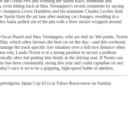
 for the Grand Prix and winning the Sprint Race, teammate and
ion, even hitting back at Max Verstappen’s recent comments by saying
ime champion Lewis Hamilton and his teammate Charles Leclerc both
e Sprint from the pit lane after making car changes, resulting in a
rlos Sainz pulled out of the pits with a floor sticker wrapped around
h Oscar Piastri and Max Verstappen, who are tied on 366 points. Norris
affair, which often favours the best car on the day—and this weekend,
nage the track-specific tyre situation over a full race distance often
pen win, Lando Norris is in a strong position to secure a podium
nically alive but putting him firmly in the driving seat. If Norris can
ho has been consistently strong this year and could capitalise on any
ay’s race is set to be a gripping, high-speed battle of attrition.
 prestigious Japan Cup (G1) at Tokyo Racecourse on Sunday.