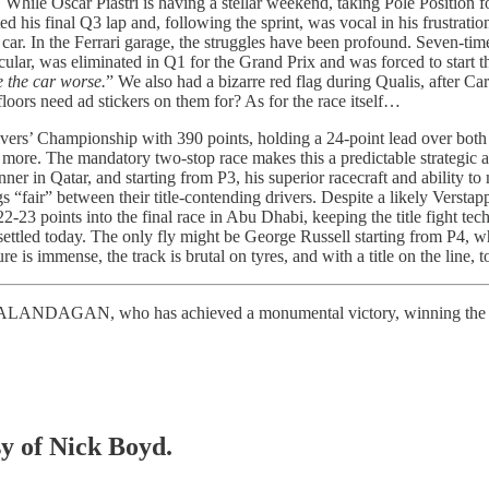
. While Oscar Piastri is having a stellar weekend, taking Pole Position
d his final Q3 lap and, following the sprint, was vocal in his frustrat
car. In the Ferrari garage, the struggles have been profound. Seven-t
ular, was eliminated in Q1 for the Grand Prix and was forced to start th
 the car worse.
” We also had a bizarre red flag during Qualis, after Ca
floors need ad stickers on them for? As for the race itself…
rivers’ Championship with 390 points, holding a 24-point lead over bot
 more. The mandatory two-stop race makes this a predictable strategic 
 in Qatar, and starting from P3, his superior racecraft and ability to ma
 “fair” between their title-contending drivers. Despite a likely Verstap
22-23 points into the final race in Abu Dhabi, keeping the title fight tech
settled today. The only fly might be George Russell starting from P4, w
is immense, the track is brutal on tyres, and with a title on the line, tod
se, CALANDAGAN, who has achieved a monumental victory, winning the
sy of Nick Boyd.