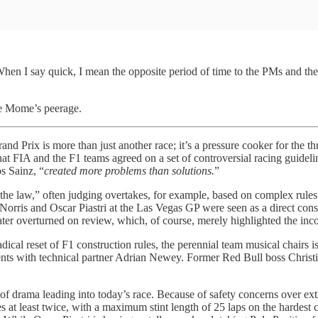
hen I say quick, I mean the opposite period of time to the PMs and the 
le Mome’s peerage.
nd Prix is more than just another race; it’s a pressure cooker for the 
at FIA and the F1 teams agreed on a set of controversial racing guideline
os Sainz, “
created more problems than solutions.
”
 of the law,” often judging overtakes, for example, based on complex rules
Norris and Oscar Piastri at the Las Vegas GP were seen as a direct cons
 later overturned on review, which, of course, merely highlighted the inco
radical reset of F1 construction rules, the perennial team musical chai
nts with technical partner Adrian Newey. Former Red Bull boss Christi
 of drama leading into today’s race. Because of safety concerns over ext
 at least twice, with a maximum stint length of 25 laps on the hardest 