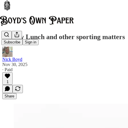
Sunday Lunch and other sporting matters
Subscribe
Sign in
Nick Boyd
Nov 30, 2025
∙ Paid
1
Share