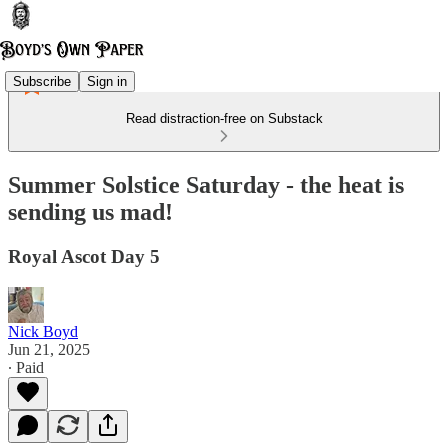
Subscribe
Sign in
Read distraction-free on Substack
Summer Solstice Saturday - the heat is
sending us mad!
Royal Ascot Day 5
Nick Boyd
Jun 21, 2025
∙ Paid