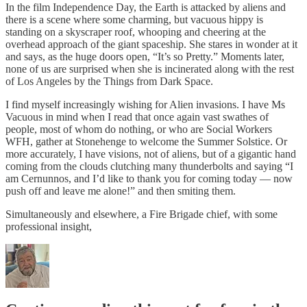
In the film Independence Day, the Earth is attacked by aliens and
there is a scene where some charming, but vacuous hippy is
standing on a skyscraper roof, whooping and cheering at the
overhead approach of the giant spaceship. She stares in wonder at it
and says, as the huge doors open, “It’s so Pretty.” Moments later,
none of us are surprised when she is incinerated along with the rest
of Los Angeles by the Things from Dark Space.
I find myself increasingly wishing for Alien invasions. I have Ms
Vacuous in mind when I read that once again vast swathes of
people, most of whom do nothing, or who are Social Workers
WFH, gather at Stonehenge to welcome the Summer Solstice. Or
more accurately, I have visions, not of aliens, but of a gigantic hand
coming from the clouds clutching many thunderbolts and saying “I
am Cernunnos, and I’d like to thank you for coming today — now
push off and leave me alone!” and then smiting them.
Simultaneously and elsewhere, a Fire Brigade chief, with some
professional insight,