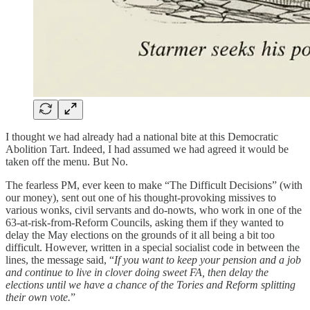
I thought we had already had a national bite at this Democratic
Abolition Tart. Indeed, I had assumed we had agreed it would be
taken off the menu. But No.
The fearless PM, ever keen to make “The Difficult Decisions” (with
our money), sent out one of his thought-provoking missives to
various wonks, civil servants and do-nowts, who work in one of the
63-at-risk-from-Reform Councils, asking them if they wanted to
delay the May elections on the grounds of it all being a bit too
difficult. However, written in a special socialist code in between the
lines, the message said, “
If you want to keep your pension and a job
and continue to live in clover doing sweet FA, then delay the
elections until we have a chance of the Tories and Reform splitting
their own vote.
”