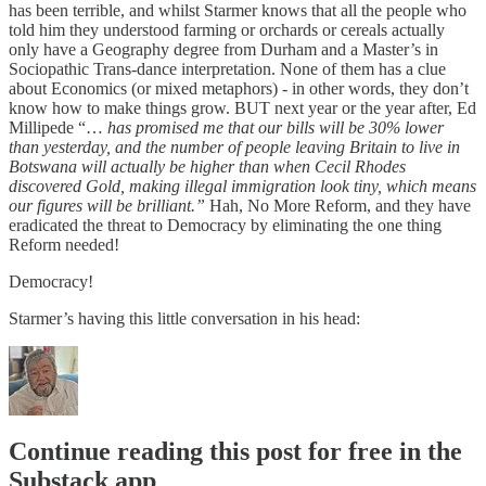
has been terrible, and whilst Starmer knows that all the people who
told him they understood farming or orchards or cereals actually
only have a Geography degree from Durham and a Master’s in
Sociopathic Trans-dance interpretation. None of them has a clue
about Economics (or mixed metaphors) - in other words, they don’t
know how to make things grow. BUT next year or the year after, Ed
Millipede “…
has promised me that our bills will be 30% lower
than yesterday, and the number of people leaving Britain to live in
Botswana will actually be higher than when Cecil Rhodes
discovered Gold, making illegal immigration look tiny, which means
our figures will be brilliant.”
Hah, No More Reform, and they have
eradicated the threat to Democracy by eliminating the one thing
Reform needed!
Democracy!
Starmer’s having this little conversation in his head:
Continue reading this post for free in the
Substack app