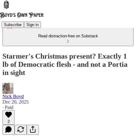
Subscribe
Sign in
Read distraction-free on Substack
Starmer's Christmas present? Exactly 1
lb of Democratic flesh - and not a Portia
in sight
Nick Boyd
Dec 20, 2025
∙ Paid
2