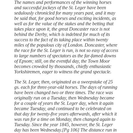
The names and performances of the winning horses
and successful jockeys of the St. Leger have been
sedulously chronicled for many years past, and it may
be said that, for good horses and exciting incidents, as
well as for the value of the stakes and the betting that
takes place upon it, the great Doncaster race is not
behind the Derby, which is indebted for much of its
success to the fact of its taking place within twenty
miles of the populous city of London. Doncaster, where
the race for the St. Leger is run, is not so easy of access
to large numbers of spectators as the far-famed downs
of Epsom; still, on the eventful day, the Town Moor
becomes crowded by thousands, chiefly enthusiastic
Yorkshiremen, eager to witness the grand spectacle.
The St. Leger, then, originated as a sweepstake of 25
gs. each for three-year-old horses. The days of running
have been changed two or three times. The race was
originally run on a Tuesday, then Wednesday became
for a couple of years the St. Leger day, when it again
became Tuesday, and continued to be celebrated on
that day for twenty-five years afterwards, after which it
was run for a time on Monday, then changed again to
Tuesday. Since the year 1845, however, the St. Leger
day has been Wednesday.[Pg 106] The distance run in