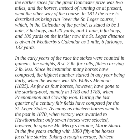
the earlier races for the great Doncaster prize was two
miles, and the horses, instead of running as at present,
went the other way of the course. In 1812 the race is
described as being run "over the St. Leger course,"
which, in the Calendar of the period, is stated to be 1
mile, 7 furlongs, and 20 yards, and 1 mile, 6 furlongs,
and 100 yards on the inside; now the St. Leger distance
is given in Weatherby's Calendar as 1 mile, 6 furlongs,
132 yards.
In the early years of the race the stakes were counted in
guineas, the weights, 8 st. 2 lb. for colts, fillies carrying
2 lb. less. Since its institution many horses have
competed, the highest number started in any year being
thirty, when the winner was Mr. Watts's Memnon
(1825). As few as four horses, however, have gone to
the starting-post, namely in 1783 and 1785, when
Phenomenon and Cowslip won. During the last
quarter of a century fair fields have competed for the
St. Leger Stakes. As many as nineteen horses went to
the post in 1870, when victory was awarded to
Hawthornden; only seven horses were selected,
however, to oppose Mr. Merry's heroine, Marie Stuart.
In the five years ending with 1890 fifty-nine horses
faced the starter. Taking a rough average, thirteen