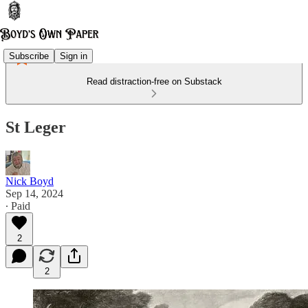
Subscribe
Sign in
Read distraction-free on Substack
St Leger
Nick Boyd
Sep 14, 2024
∙ Paid
2
2