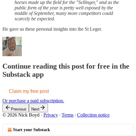
horses made up the field for the "Sellinger," and as the
public form of the year is pretty well exposed by the
middle of September, many more competitors could
scarcely be expected.
He gave us these personal insights into the St Leger.
Continue reading this post for free in the
Substack app
Claim my free post
Or purchase a paid subscription.
Previous
Next
© 2026 Nick Boyd
·
Privacy
∙
Terms
∙
Collection notice
Start your Substack