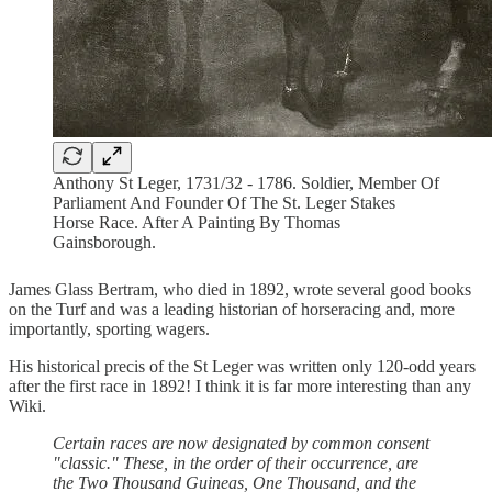
Anthony St Leger, 1731/32 - 1786. Soldier, Member Of
Parliament And Founder Of The St. Leger Stakes
Horse Race. After A Painting By Thomas
Gainsborough.
James Glass Bertram, who died in 1892, wrote several good books
on the Turf and was a leading historian of horseracing and, more
importantly, sporting wagers.
His historical precis of the St Leger was written only 120-odd years
after the first race in 1892! I think it is far more interesting than any
Wiki.
Certain races are now designated by common consent
"classic." These, in the order of their occurrence, are
the Two Thousand Guineas, One Thousand, and the