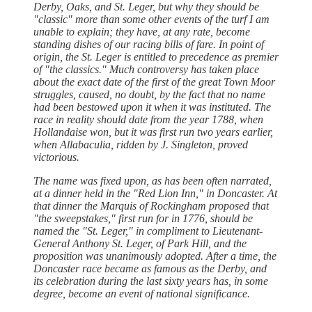
Derby, Oaks, and St. Leger, but why they should be
"classic" more than some other events of the turf I am
unable to explain; they have, at any rate, become
standing dishes of our racing bills of fare. In point of
origin, the St. Leger is entitled to precedence as premier
of "the classics." Much controversy has taken place
about the exact date of the first of the great Town Moor
struggles, caused, no doubt, by the fact that no name
had been bestowed upon it when it was instituted. The
race in reality should date from the year 1788, when
Hollandaise won, but it was first run two years earlier,
when Allabaculia, ridden by J. Singleton, proved
victorious.
The name was fixed upon, as has been often narrated,
at a dinner held in the "Red Lion Inn," in Doncaster. At
that dinner the Marquis of Rockingham proposed that
"the sweepstakes," first run for in 1776, should be
named the "St. Leger," in compliment to Lieutenant-
General Anthony St. Leger, of Park Hill, and the
proposition was unanimously adopted. After a time, the
Doncaster race became as famous as the Derby, and
its celebration during the last sixty years has, in some
degree, become an event of national significance.