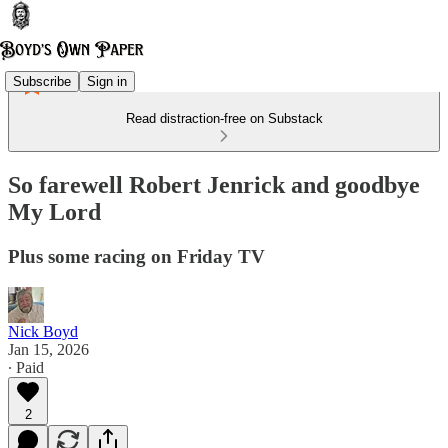
Subscribe
Sign in
Read distraction-free on Substack
So farewell Robert Jenrick and goodbye
My Lord
Plus some racing on Friday TV
Nick Boyd
Jan 15, 2026
∙ Paid
2