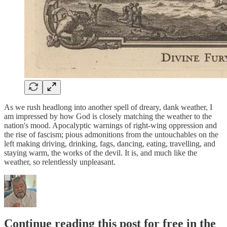
As we rush headlong into another spell of dreary, dank weather, I
am impressed by how God is closely matching the weather to the
nation's mood. Apocalyptic warnings of right-wing oppression and
the rise of fascism; pious admonitions from the untouchables on the
left making driving, drinking, fags, dancing, eating, travelling, and
staying warm, the works of the devil. It is, and much like the
weather, so relentlessly unpleasant.
Continue reading this post for free in the