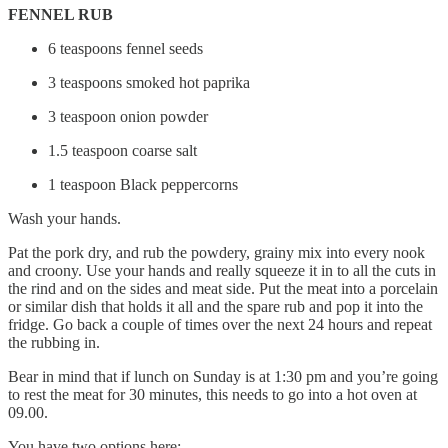
FENNEL RUB
6 teaspoons fennel seeds
3 teaspoons smoked hot paprika
3 teaspoon onion powder
1.5 teaspoon coarse salt
1 teaspoon Black peppercorns
Wash your hands.
Pat the pork dry, and rub the powdery, grainy mix into every nook
and croony. Use your hands and really squeeze it in to all the cuts in
the rind and on the sides and meat side. Put the meat into a porcelain
or similar dish that holds it all and the spare rub and pop it into the
fridge. Go back a couple of times over the next 24 hours and repeat
the rubbing in.
Bear in mind that if lunch on Sunday is at 1:30 pm and you’re going
to rest the meat for 30 minutes, this needs to go into a hot oven at
09.00.
You have two options here: