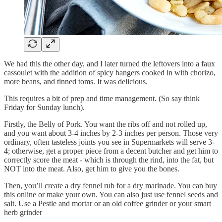
We had this the other day, and I later turned the leftovers into a faux
cassoulet with the addition of spicy bangers cooked in with chorizo,
more beans, and tinned toms. It was delicious.
This requires a bit of prep and time management. (So say think
Friday for Sunday lunch).
Firstly, the Belly of Pork. You want the ribs off and not rolled up,
and you want about 3-4 inches by 2-3 inches per person. Those very
ordinary, often tasteless joints you see in Supermarkets will serve 3-
4; otherwise, get a proper piece from a decent butcher and get him to
correctly score the meat - which is through the rind, into the fat, but
NOT into the meat. Also, get him to give you the bones.
Then, you’ll create a dry fennel rub for a dry marinade. You can buy
this online or make your own. You can also just use fennel seeds and
salt. Use a Pestle and mortar or an old coffee grinder or your smart
herb grinder