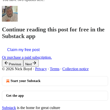
Continue reading this post for free in the
Substack app
Claim my free post
Or purchase a paid subscription.
Previous
Next
© 2026 Nick Boyd
·
Privacy
∙
Terms
∙
Collection notice
Start your Substack
Get the app
Substack
is the home for great culture