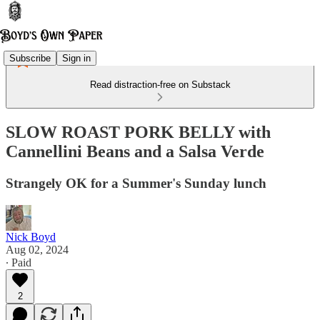
Subscribe
Sign in
Read distraction-free on Substack
SLOW ROAST PORK BELLY with
Cannellini Beans and a Salsa Verde
Strangely OK for a Summer's Sunday lunch
Nick Boyd
Aug 02, 2024
∙ Paid
2