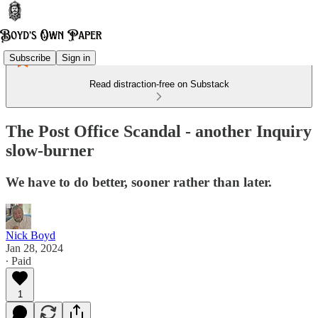
Subscribe
Sign in
Read distraction-free on Substack
The Post Office Scandal - another Inquiry
slow-burner
We have to do better, sooner rather than later.
Nick Boyd
Jan 28, 2024
∙ Paid
1