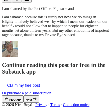
I am shamed by the Post Office- Fujitsu scandal.
I am ashamed because this is surely not how we do things in
Blighty. I naively believed we - by which I mean our leaders on our
behalf - would not allow that to happen to people for eighteen
months, let alone thirteen years. But my other emotion is of impotent
rage because, thanks to my Private Eye subscri…
Continue reading this post for free in the
Substack app
Claim my free post
Or purchase a paid subscription.
Previous
Next
© 2026 Nick Boyd
·
Privacy
∙
Terms
∙
Collection notice