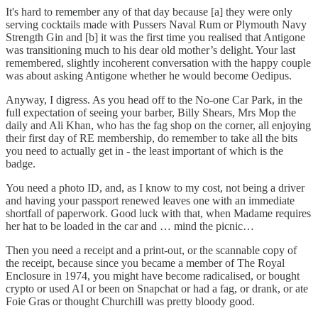
It's hard to remember any of that day because [a] they were only
serving cocktails made with Pussers Naval Rum or Plymouth Navy
Strength Gin and [b] it was the first time you realised that Antigone
was transitioning much to his dear old mother’s delight. Your last
remembered, slightly incoherent conversation with the happy couple
was about asking Antigone whether he would become Oedipus.
Anyway, I digress. As you head off to the No-one Car Park, in the
full expectation of seeing your barber, Billy Shears, Mrs Mop the
daily and Ali Khan, who has the fag shop on the corner, all enjoying
their first day of RE membership, do remember to take all the bits
you need to actually get in - the least important of which is the
badge.
You need a photo ID, and, as I know to my cost, not being a driver
and having your passport renewed leaves one with an immediate
shortfall of paperwork. Good luck with that, when Madame requires
her hat to be loaded in the car and … mind the picnic…
Then you need a receipt and a print-out, or the scannable copy of
the receipt, because since you became a member of The Royal
Enclosure in 1974, you might have become radicalised, or bought
crypto or used AI or been on Snapchat or had a fag, or drank, or ate
Foie Gras or thought Churchill was pretty bloody good.