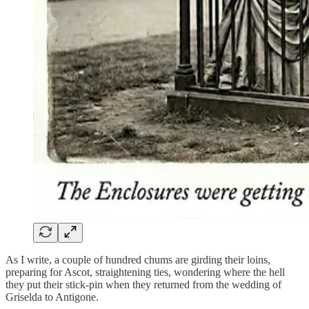
As I write, a couple of hundred chums are girding their loins,
preparing for Ascot, straightening ties, wondering where the hell
they put their stick-pin when they returned from the wedding of
Griselda to Antigone.