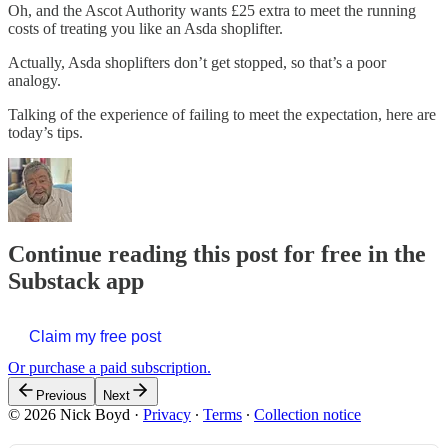
Oh, and the Ascot Authority wants £25 extra to meet the running
costs of treating you like an Asda shoplifter.
Actually, Asda shoplifters don’t get stopped, so that’s a poor
analogy.
Talking of the experience of failing to meet the expectation, here are
today’s tips.
Continue reading this post for free in the
Substack app
Claim my free post
Or purchase a paid subscription.
Previous
Next
© 2026 Nick Boyd
·
Privacy
∙
Terms
∙
Collection notice