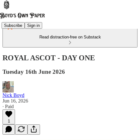
Subscribe
Sign in
Read distraction-free on Substack
ROYAL ASCOT - DAY ONE
Tuesday 16th June 2026
Nick Boyd
Jun 16, 2026
∙ Paid
1