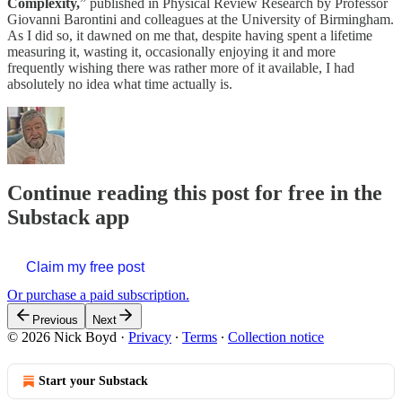
Complexity,
” published in Physical Review Research by Professor
Giovanni Barontini and colleagues at the University of Birmingham.
As I did so, it dawned on me that, despite having spent a lifetime
measuring it, wasting it, occasionally enjoying it and more
frequently wishing there was rather more of it available, I had
absolutely no idea what time actually is.
Continue reading this post for free in the
Substack app
Claim my free post
Or purchase a paid subscription.
Previous
Next
© 2026 Nick Boyd
·
Privacy
∙
Terms
∙
Collection notice
Start your Substack