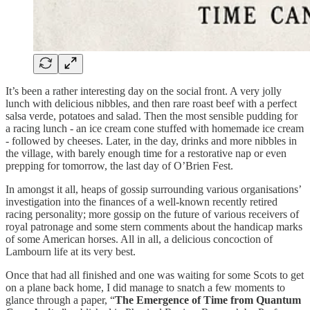
It’s been a rather interesting day on the social front. A very jolly
lunch with delicious nibbles, and then rare roast beef with a perfect
salsa verde, potatoes and salad. Then the most sensible pudding for
a racing lunch - an ice cream cone stuffed with homemade ice cream
- followed by cheeses. Later, in the day, drinks and more nibbles in
the village, with barely enough time for a restorative nap or even
prepping for tomorrow, the last day of O’Brien Fest.
In amongst it all, heaps of gossip surrounding various organisations’
investigation into the finances of a well-known recently retired
racing personality; more gossip on the future of various receivers of
royal patronage and some stern comments about the handicap marks
of some American horses. All in all, a delicious concoction of
Lambourn life at its very best.
Once that had all finished and one was waiting for some Scots to get
on a plane back home, I did manage to snatch a few moments to
glance through a paper, “
The Emergence of Time from Quantum