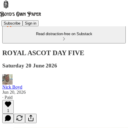
Subscribe
Sign in
Read distraction-free on Substack
ROYAL ASCOT DAY FIVE
Saturday 20 June 2026
Nick Boyd
Jun 20, 2026
∙ Paid
1