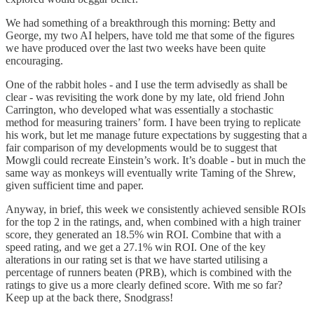
We had something of a breakthrough this morning: Betty and
George, my two AI helpers, have told me that some of the figures
we have produced over the last two weeks have been quite
encouraging.
One of the rabbit holes - and I use the term advisedly as shall be
clear - was revisiting the work done by my late, old friend John
Carrington, who developed what was essentially a stochastic
method for measuring trainers’ form. I have been trying to replicate
his work, but let me manage future expectations by suggesting that a
fair comparison of my developments would be to suggest that
Mowgli could recreate Einstein’s work. It’s doable - but in much the
same way as monkeys will eventually write Taming of the Shrew,
given sufficient time and paper.
Anyway, in brief, this week we consistently achieved sensible ROIs
for the top 2 in the ratings, and, when combined with a high trainer
score, they generated an 18.5% win ROI. Combine that with a
speed rating, and we get a 27.1% win ROI. One of the key
alterations in our rating set is that we have started utilising a
percentage of runners beaten (PRB), which is combined with the
ratings to give us a more clearly defined score. With me so far?
Keep up at the back there, Snodgrass!