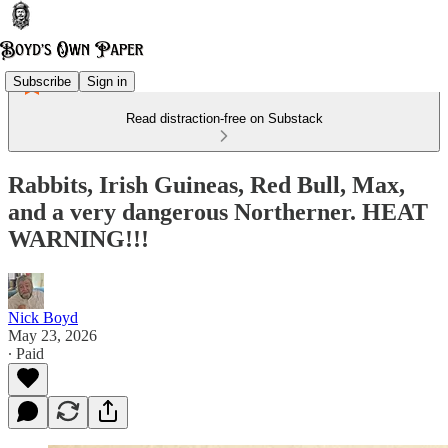
Subscribe
Sign in
Read distraction-free on Substack
Rabbits, Irish Guineas, Red Bull, Max,
and a very dangerous Northerner. HEAT
WARNING!!!
Nick Boyd
May 23, 2026
∙ Paid