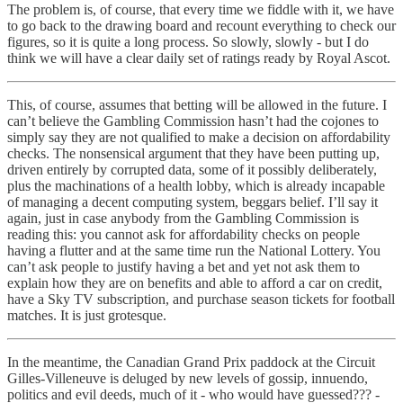
The problem is, of course, that every time we fiddle with it, we have
to go back to the drawing board and recount everything to check our
figures, so it is quite a long process. So slowly, slowly - but I do
think we will have a clear daily set of ratings ready by Royal Ascot.
This, of course, assumes that betting will be allowed in the future. I
can’t believe the Gambling Commission hasn’t had the cojones to
simply say they are not qualified to make a decision on affordability
checks. The nonsensical argument that they have been putting up,
driven entirely by corrupted data, some of it possibly deliberately,
plus the machinations of a health lobby, which is already incapable
of managing a decent computing system, beggars belief. I’ll say it
again, just in case anybody from the Gambling Commission is
reading this: you cannot ask for affordability checks on people
having a flutter and at the same time run the National Lottery. You
can’t ask people to justify having a bet and yet not ask them to
explain how they are on benefits and able to afford a car on credit,
have a Sky TV subscription, and purchase season tickets for football
matches. It is just grotesque.
In the meantime, the Canadian Grand Prix paddock at the Circuit
Gilles-Villeneuve is deluged by new levels of gossip, innuendo,
politics and evil deeds, much of it - who would have guessed??? -