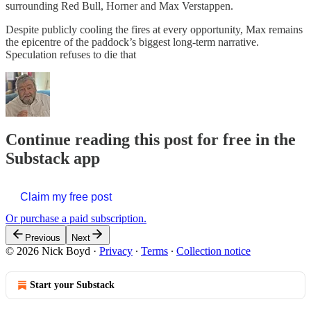
surrounding Red Bull, Horner and Max Verstappen.
Despite publicly cooling the fires at every opportunity, Max remains
the epicentre of the paddock’s biggest long-term narrative.
Speculation refuses to die that
Continue reading this post for free in the
Substack app
Claim my free post
Or purchase a paid subscription.
Previous
Next
© 2026 Nick Boyd
·
Privacy
∙
Terms
∙
Collection notice
Start your Substack