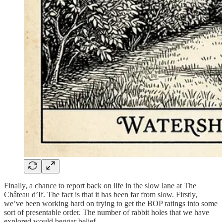
Finally, a chance to report back on life in the slow lane at The
Château d’If. The fact is that it has been far from slow. Firstly,
we’ve been working hard on trying to get the BOP ratings into some
sort of presentable order. The number of rabbit holes that we have
explored would beggar belief.