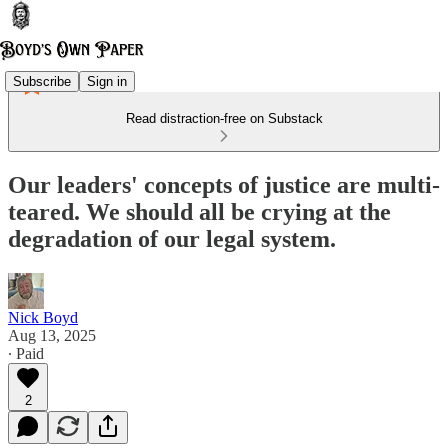
Subscribe
Sign in
Read distraction-free on Substack
Our leaders' concepts of justice are multi-
teared. We should all be crying at the
degradation of our legal system.
Nick Boyd
Aug 13, 2025
∙ Paid
2