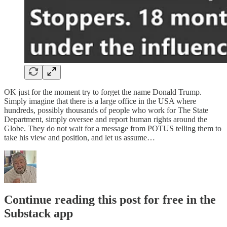
OK just for the moment try to forget the name Donald Trump.
Simply imagine that there is a large office in the USA where
hundreds, possibly thousands of people who work for The State
Department, simply oversee and report human rights around the
Globe. They do not wait for a message from POTUS telling them to
take his view and position, and let us assume…
Continue reading this post for free in the
Substack app