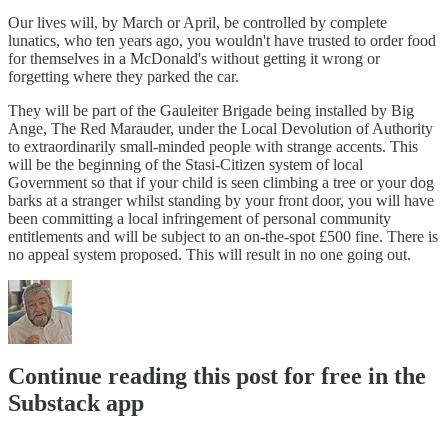
Our lives will, by March or April, be controlled by complete
lunatics, who ten years ago, you wouldn't have trusted to order food
for themselves in a McDonald's without getting it wrong or
forgetting where they parked the car.
They will be part of the Gauleiter Brigade being installed by Big
Ange, The Red Marauder, under the Local Devolution of Authority
to extraordinarily small-minded people with strange accents. This
will be the beginning of the Stasi-Citizen system of local
Government so that if your child is seen climbing a tree or your dog
barks at a stranger whilst standing by your front door, you will have
been committing a local infringement of personal community
entitlements and will be subject to an on-the-spot £500 fine. There is
no appeal system proposed. This will result in no one going out.
Continue reading this post for free in the
Substack app