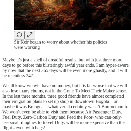
Sir Keir began to worry about whether his policies
were working
Maybe it’s just a spell of dreadful results, but with just three more
days to go before this blisteringly awful year ends, I am hyper-aware
by now that the next 365 days will be even more ghastly, and it will
be relentless 247.
We all know we will have no money, but it is far worse that we will
also lose many chums, not in the Gone To Meet Their Maker sense.
In the last three months, three good friends have almost completed
their emigration plans to set up shop in downtown Bogota—or
maybe it was Bologna—whatever. It certainly wasn’t Bournemouth.
We won’t even be able to visit them because Air Passenger Duty,
Fuel Duty, Zero-Carbon Duty and Feed the Poor- who-can-only-
use-small-dinghies-to-travel-Duty, will be more expensive than the
flight - even with bags!