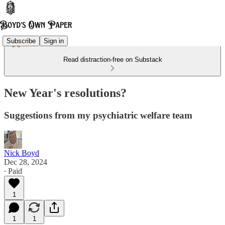
Subscribe
Sign in
Read distraction-free on Substack
New Year's resolutions?
Suggestions from my psychiatric welfare team
Nick Boyd
Dec 28, 2024
∙ Paid
1
1
1