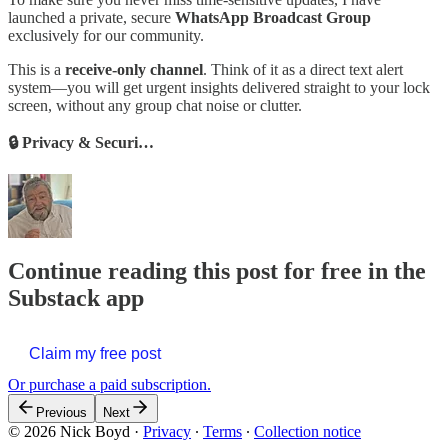
launched a private, secure
WhatsApp Broadcast Group
exclusively for our community.
This is a
receive-only channel
. Think of it as a direct text alert
system—you will get urgent insights delivered straight to your lock
screen, without any group chat noise or clutter.
🔒 Privacy & Securi…
Continue reading this post for free in the
Substack app
Claim my free post
Or purchase a paid subscription.
Previous
Next
© 2026 Nick Boyd
·
Privacy
∙
Terms
∙
Collection notice