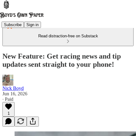
Subscribe
Sign in
Read distraction-free on Substack
New Feature: Get racing news and tip
updates sent straight to your phone!
Nick Boyd
Jun 16, 2026
∙ Paid
1