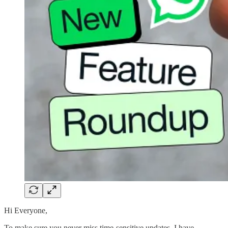
Hi Everyone,
To make sure you never miss time-sensitive updates, I have