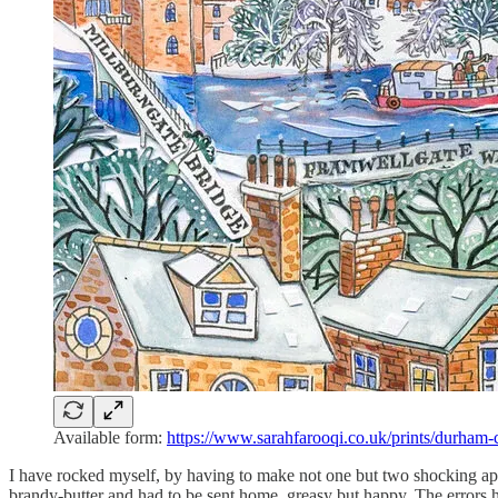
Available form:
https://www.sarahfarooqi.co.uk/prints/durham-
I have rocked myself, by having to make not one but two shocking apolo
brandy-butter and had to be sent home, greasy but happy. The errors