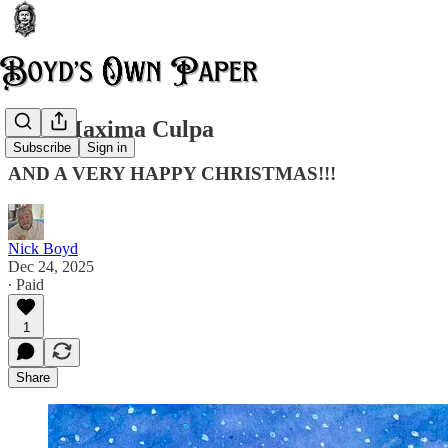
Mea Maxima Culpa
Subscribe
Sign in
AND A VERY HAPPY CHRISTMAS!!!
Nick Boyd
Dec 24, 2025
∙ Paid
1
Share