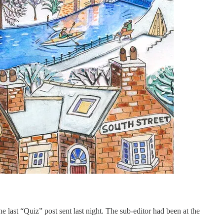
e last “Quiz” post sent last night. The sub-editor had been at the