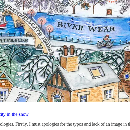
city-in-the-snow
gies. Firstly, I must apologies for the typos and lack of an image in th
 h…