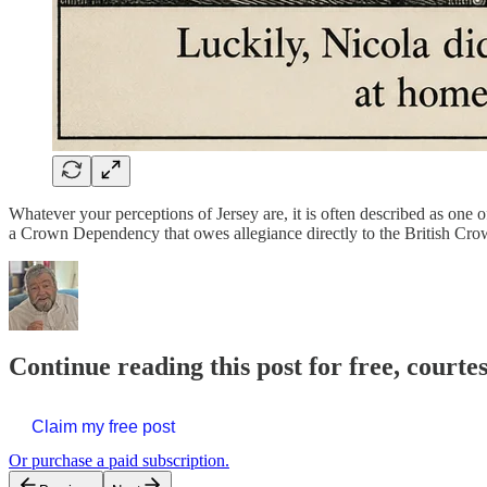
Whatever your perceptions of Jersey are, it is often described as one of 
a Crown Dependency that owes allegiance directly to the British Cro
Continue reading this post for free, courte
Claim my free post
Or purchase a paid subscription.