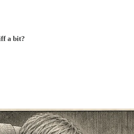
ff a bit?