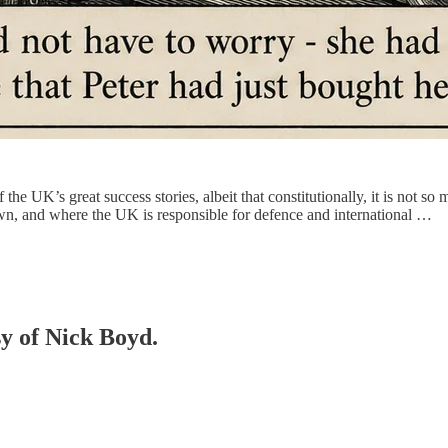
the UK’s great success stories, albeit that constitutionally, it is not so 
wn, and where the UK is responsible for defence and international …
sy of Nick Boyd.