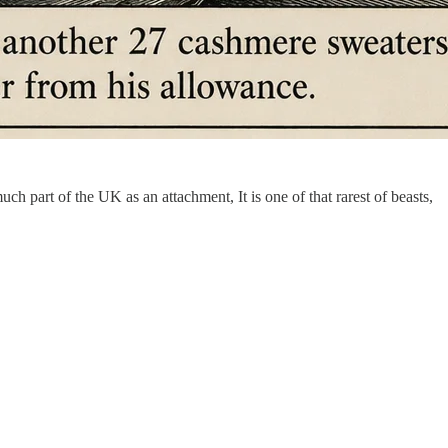
much part of the UK as an attachment, It is one of that rarest of beasts,