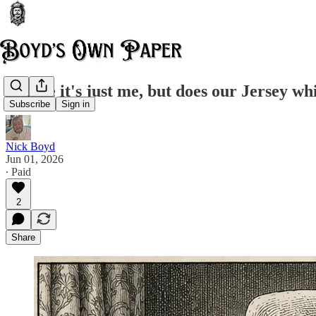
Maybe it's just me, but does our Jersey whi
Subscribe
Sign in
Nick Boyd
Jun 01, 2026
∙ Paid
2
Share