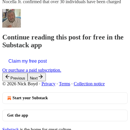
Nocella Jr. confirmed that over 30 individuals have been charged
Continue reading this post for free in the
Substack app
Claim my free post
Or purchase a paid subscription.
Previous
Next
© 2026 Nick Boyd
·
Privacy
∙
Terms
∙
Collection notice
Start your Substack
Get the app
Substack
is the home for great culture