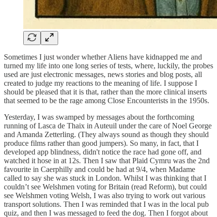
Sometimes I just wonder whether Aliens have kidnapped me and
turned my life into one long series of tests, where, luckily, the probes
used are just electronic messages, news stories and blog posts, all
created to judge my reactions to the meaning of life. I suppose I
should be pleased that it is that, rather than the more clinical inserts
that seemed to be the rage among Close Encounterists in the 1950s.
Yesterday, I was swamped by messages about the forthcoming
running of Lasca de Thaix in Auteuil under the care of Noel George
and Amanda Zetterling. (They always sound as though they should
produce films rather than good jumpers). So many, in fact, that I
developed app blindness, didn't notice the race had gone off, and
watched it hose in at 12s. Then I saw that Plaid Cymru was the 2nd
favourite in Caerphilly and could be had at 9/4, when Madame
called to say she was stuck in London. Whilst I was thinking that I
couldn’t see Welshmen voting for Britain (read Reform), but could
see Welshmen voting Welsh, I was also trying to work out various
transport solutions. Then I was reminded that I was in the local pub
quiz, and then I was messaged to feed the dog. Then I forgot about