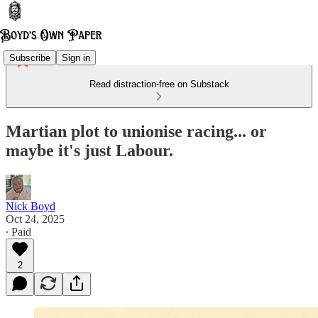
Subscribe
Sign in
Read distraction-free on Substack
Martian plot to unionise racing... or
maybe it's just Labour.
Nick Boyd
Oct 24, 2025
∙ Paid
2