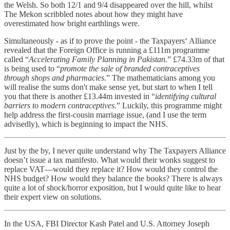
the Welsh. So both 12/1 and 9/4 disappeared over the hill, whilst
The Mekon scribbled notes about how they might have
overestimated how bright earthlings were.
Simultaneously - as if to prove the point - the Taxpayers‘ Alliance
revealed that the Foreign Office is running a £111m programme
called “
Accelerating Family Planning in Pakistan.
” £74.33m of that
is being used to “
promote the sale of branded contraceptives
through shops and pharmacies.
” The mathematicians among you
will realise the sums don't make sense yet, but start to when I tell
you that there is another £13.44m invested in “
identifying cultural
barriers to modern contraceptives.
” Luckily, this programme might
help address the first-cousin marriage issue, (and I use the term
advisedly), which is beginning to impact the NHS.
Just by the by, I never quite understand why The Taxpayers Alliance
doesn’t issue a tax manifesto. What would their wonks suggest to
replace VAT—would they replace it? How would they control the
NHS budget? How would they balance the books? There is always
quite a lot of shock/horror exposition, but I would quite like to hear
their expert view on solutions.
In the USA, FBI Director Kash Patel and U.S. Attorney Joseph