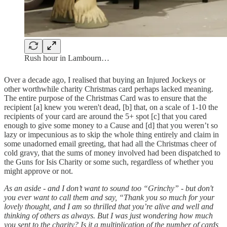
Rush hour in Lambourn…
Over a decade ago, I realised that buying an Injured Jockeys or
other worthwhile charity Christmas card perhaps lacked meaning.
The entire purpose of the Christmas Card was to ensure that the
recipient [a] knew you weren't dead, [b] that, on a scale of 1-10 the
recipients of your card are around the 5+ spot [c] that you cared
enough to give some money to a Cause and [d] that you weren’t so
lazy or impecunious as to skip the whole thing entirely and claim in
some unadorned email greeting, that had all the Christmas cheer of
cold gravy, that the sums of money involved had been dispatched to
the Guns for Isis Charity or some such, regardless of whether you
might approve or not.
As an aside - and I don’t want to sound too “Grinchy” - but don't
you ever want to call them and say, “Thank you so much for your
lovely thought, and I am so thrilled that you’re alive and well and
thinking of others as always. But I was just wondering how much
you sent to the charity? Is it a multiplication of the number of cards