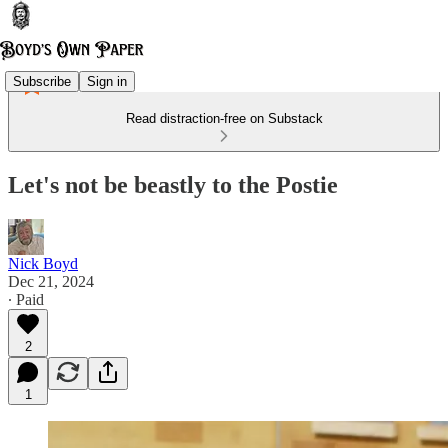
Subscribe
Sign in
Read distraction-free on Substack
Let's not be beastly to the Postie
Nick Boyd
Dec 21, 2024
∙ Paid
2
1