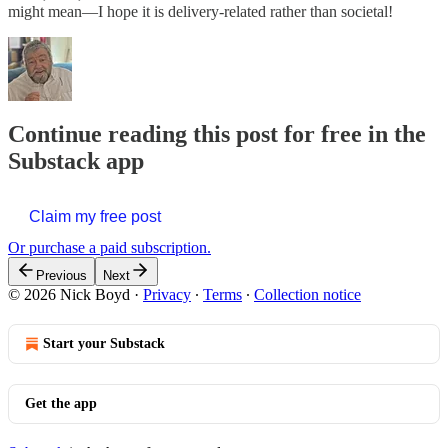
might mean—I hope it is delivery-related rather than societal!
Continue reading this post for free in the
Substack app
Claim my free post
Or purchase a paid subscription.
Previous
Next
© 2026 Nick Boyd
·
Privacy
∙
Terms
∙
Collection notice
Start your Substack
Get the app