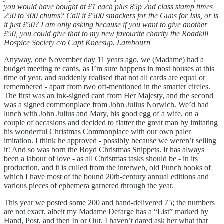
you would have bought at £1 each plus 85p 2nd class stamp times
250 to 300 chums? Call it £500 smackers for the Guns for Isis, or is
it just £50? I am only asking because if you want to give another
£50, you could give that to my new favourite charity the Roadkill
Hospice Society c/o Capt Kneesup. Lambourn
Anyway, one November day 11 years ago, we (Madame) had a
budget meeting re cards, as I’m sure happens in most houses at this
time of year, and suddenly realised that not all cards are equal or
remembered - apart from two oft-mentioned in the smarter circles.
The first was an ink-signed card from Her Majesty, and the second
was a signed commonplace from John Julius Norwich. We’d had
lunch with John Julius and Mary, his good egg of a wife, on a
couple of occasions and decided to flatter the great man by imitating
his wonderful Christmas Commonplace with our own paler
imitation. I think he approved - possibly because we weren’t selling
it! And so was born the Boyd Christmas Snippets. It has always
been a labour of love - as all Christmas tasks should be - in its
production, and it is culled from the interweb, old Punch books of
which I have most of the bound 20th-century annual editions and
various pieces of ephemera garnered through the year.
This year we posted some 200 and hand-delivered 75; the numbers
are not exact, albeit my Madame Defarge has a “List” marked by
Hand, Post, and then In or Out. I haven’t dared ask her what that