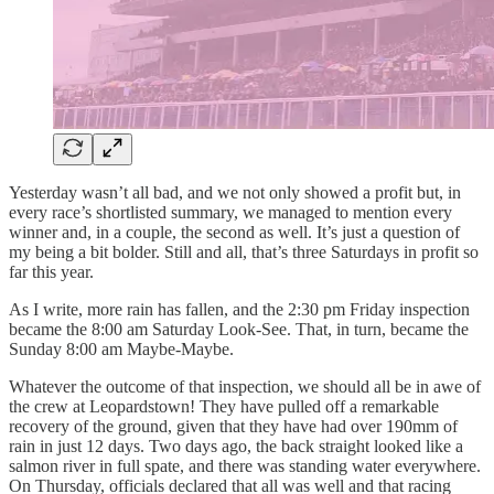
Yesterday wasn’t all bad, and we not only showed a profit but, in
every race’s shortlisted summary, we managed to mention every
winner and, in a couple, the second as well. It’s just a question of
my being a bit bolder. Still and all, that’s three Saturdays in profit so
far this year.
As I write, more rain has fallen, and the 2:30 pm Friday inspection
became the 8:00 am Saturday Look-See. That, in turn, became the
Sunday 8:00 am Maybe-Maybe.
Whatever the outcome of that inspection, we should all be in awe of
the crew at Leopardstown! They have pulled off a remarkable
recovery of the ground, given that they have had over 190mm of
rain in just 12 days. Two days ago, the back straight looked like a
salmon river in full spate, and there was standing water everywhere.
On Thursday, officials declared that all was well and that racing