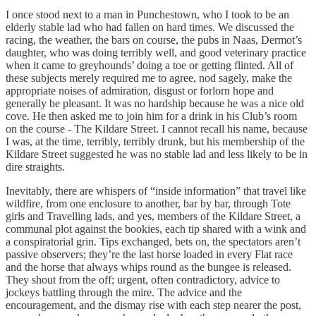
I once stood next to a man in Punchestown, who I took to be an
elderly stable lad who had fallen on hard times. We discussed the
racing, the weather, the bars on course, the pubs in Naas, Dermot’s
daughter, who was doing terribly well, and good veterinary practice
when it came to greyhounds’ doing a toe or getting flinted. All of
these subjects merely required me to agree, nod sagely, make the
appropriate noises of admiration, disgust or forlorn hope and
generally be pleasant. It was no hardship because he was a nice old
cove. He then asked me to join him for a drink in his Club’s room
on the course - The Kildare Street. I cannot recall his name, because
I was, at the time, terribly, terribly drunk, but his membership of the
Kildare Street suggested he was no stable lad and less likely to be in
dire straights.
Inevitably, there are whispers of “inside information” that travel like
wildfire, from one enclosure to another, bar by bar, through Tote
girls and Travelling lads, and yes, members of the Kildare Street, a
communal plot against the bookies, each tip shared with a wink and
a conspiratorial grin. Tips exchanged, bets on, the spectators aren’t
passive observers; they’re the last horse loaded in every Flat race
and the horse that always whips round as the bungee is released.
They shout from the off; urgent, often contradictory, advice to
jockeys battling through the mire. The advice and the
encouragement, and the dismay rise with each step nearer the post,