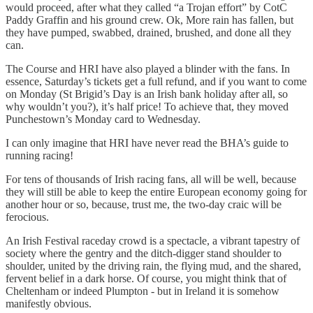
would proceed, after what they called “a Trojan effort” by CotC
Paddy Graffin and his ground crew. Ok, More rain has fallen, but
they have pumped, swabbed, drained, brushed, and done all they
can.
The Course and HRI have also played a blinder with the fans. In
essence, Saturday’s tickets get a full refund, and if you want to come
on Monday (St Brigid’s Day is an Irish bank holiday after all, so
why wouldn’t you?), it’s half price! To achieve that, they moved
Punchestown’s Monday card to Wednesday.
I can only imagine that HRI have never read the BHA’s guide to
running racing!
For tens of thousands of Irish racing fans, all will be well, because
they will still be able to keep the entire European economy going for
another hour or so, because, trust me, the two-day craic will be
ferocious.
An Irish Festival raceday crowd is a spectacle, a vibrant tapestry of
society where the gentry and the ditch-digger stand shoulder to
shoulder, united by the driving rain, the flying mud, and the shared,
fervent belief in a dark horse. Of course, you might think that of
Cheltenham or indeed Plumpton - but in Ireland it is somehow
manifestly obvious.