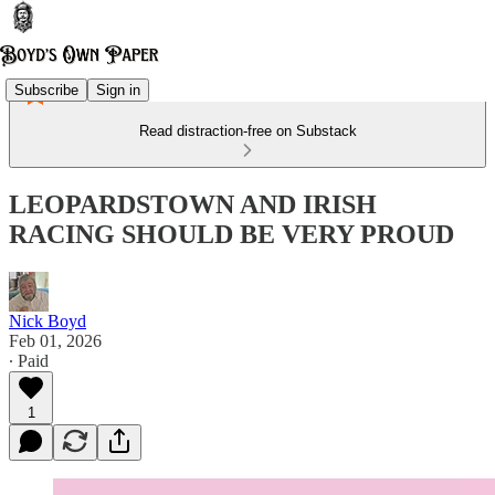
Subscribe
Sign in
Read distraction-free on Substack
LEOPARDSTOWN AND IRISH
RACING SHOULD BE VERY PROUD
Nick Boyd
Feb 01, 2026
∙ Paid
1