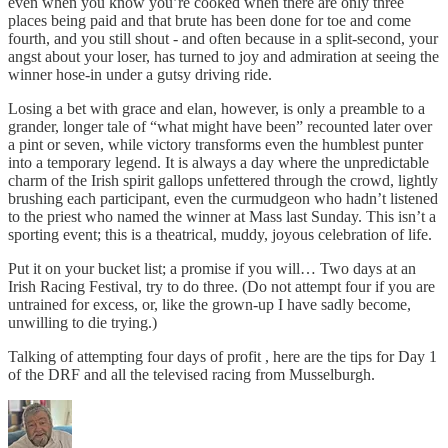
even when you know you’re cooked when there are only three
places being paid and that brute has been done for toe and come
fourth, and you still shout - and often because in a split-second, your
angst about your loser, has turned to joy and admiration at seeing the
winner hose-in under a gutsy driving ride.
Losing a bet with grace and elan, however, is only a preamble to a
grander, longer tale of “what might have been” recounted later over
a pint or seven, while victory transforms even the humblest punter
into a temporary legend. It is always a day where the unpredictable
charm of the Irish spirit gallops unfettered through the crowd, lightly
brushing each participant, even the curmudgeon who hadn’t listened
to the priest who named the winner at Mass last Sunday. This isn’t a
sporting event; this is a theatrical, muddy, joyous celebration of life.
Put it on your bucket list; a promise if you will… Two days at an
Irish Racing Festival, try to do three. (Do not attempt four if you are
untrained for excess, or, like the grown-up I have sadly become,
unwilling to die trying.)
Talking of attempting four days of profit , here are the tips for Day 1
of the DRF and all the televised racing from Musselburgh.