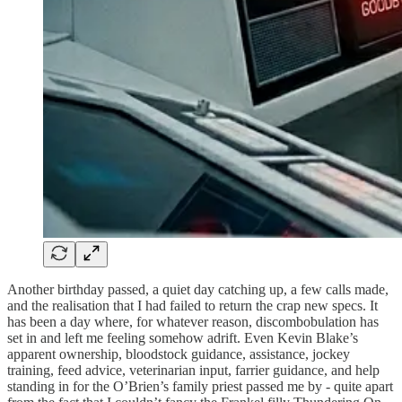
Another birthday passed, a quiet day catching up, a few calls made,
and the realisation that I had failed to return the crap new specs. It
has been a day where, for whatever reason, discombobulation has
set in and left me feeling somehow adrift. Even Kevin Blake’s
apparent ownership, bloodstock guidance, assistance, jockey
training, feed advice, veterinarian input, farrier guidance, and help
standing in for the O’Brien’s family priest passed me by - quite apart