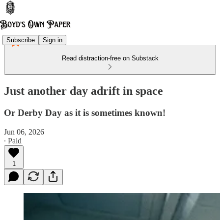
Subscribe
Sign in
Read distraction-free on Substack
Just another day adrift in space
Or Derby Day as it is sometimes known!
Jun 06, 2026
∙ Paid
1