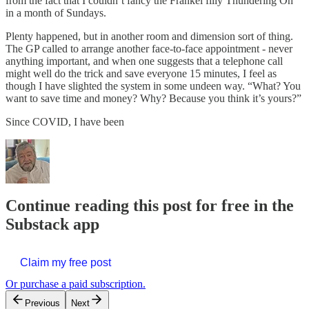
from the fact that I couldn’t fancy the Frankel filly Thundering On
in a month of Sundays.
Plenty happened, but in another room and dimension sort of thing.
The GP called to arrange another face-to-face appointment - never
anything important, and when one suggests that a telephone call
might well do the trick and save everyone 15 minutes, I feel as
though I have slighted the system in some undeen way. “What? You
want to save time and money? Why? Because you think it’s yours?”
Since COVID, I have been
Continue reading this post for free in the
Substack app
Claim my free post
Or purchase a paid subscription.
Previous
Next