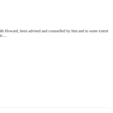
ith Howard, been advised and counselled by him and to some extent
edic…