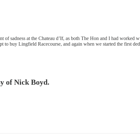
 of sadness at the Chateau d’If, as both The Hon and I had worked w
pt to buy Lingfield Racecourse, and again when we started the first d
sy of Nick Boyd.