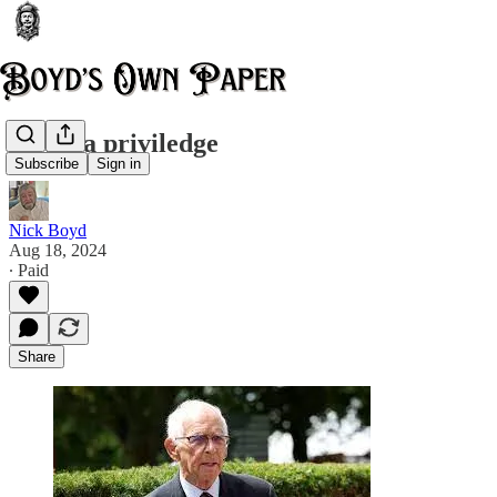
It was a priviledge
Subscribe
Sign in
Nick Boyd
Aug 18, 2024
∙ Paid
Share