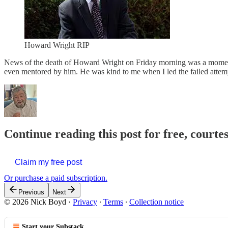
Howard Wright RIP
News of the death of Howard Wright on Friday morning was a moment
even mentored by him. He was kind to me when I led the failed attem
Continue reading this post for free, courte
Claim my free post
Or purchase a paid subscription.
Previous
Next
© 2026 Nick Boyd
·
Privacy
∙
Terms
∙
Collection notice
Start your Substack