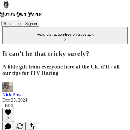
Subscribe
Sign in
Read distraction-free on Substack
It can't be that tricky surely?
A little gift from everyone here at the Ch. d'If - all
our tips for ITV Racing
Nick Boyd
Dec 25, 2024
∙ Paid
2