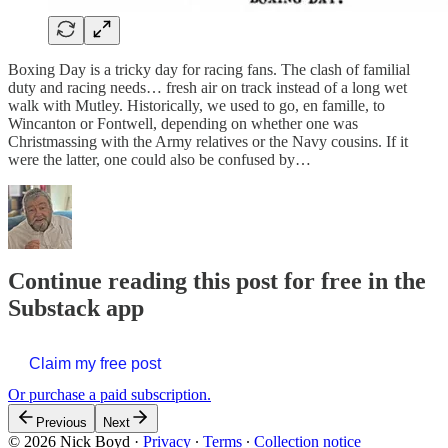
Boxing Day is a tricky day for racing fans. The clash of familial
duty and racing needs… fresh air on track instead of a long wet
walk with Mutley. Historically, we used to go, en famille, to
Wincanton or Fontwell, depending on whether one was
Christmassing with the Army relatives or the Navy cousins. If it
were the latter, one could also be confused by…
Continue reading this post for free in the
Substack app
Claim my free post
Or purchase a paid subscription.
Previous
Next
© 2026 Nick Boyd
·
Privacy
∙
Terms
∙
Collection notice