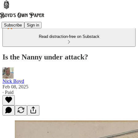
Subscribe
Sign in
Read distraction-free on Substack
Is the Nanny under attack?
Nick Boyd
Feb 08, 2025
∙ Paid