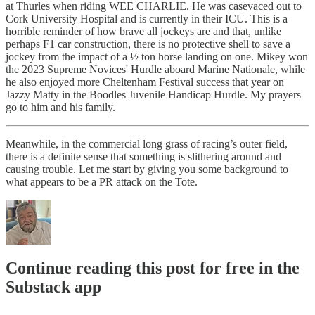
at Thurles when riding WEE CHARLIE. He was casevaced out to
Cork University Hospital and is currently in their ICU. This is a
horrible reminder of how brave all jockeys are and that, unlike
perhaps F1 car construction, there is no protective shell to save a
jockey from the impact of a ½ ton horse landing on one. Mikey won
the 2023 Supreme Novices' Hurdle aboard Marine Nationale, while
he also enjoyed more Cheltenham Festival success that year on
Jazzy Matty in the Boodles Juvenile Handicap Hurdle. My prayers
go to him and his family.
Meanwhile, in the commercial long grass of racing’s outer field,
there is a definite sense that something is slithering around and
causing trouble. Let me start by giving you some background to
what appears to be a PR attack on the Tote.
Continue reading this post for free in the
Substack app