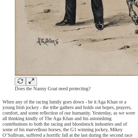
Does the Nanny Goat need protecting?
When any of the racing family goes down - be it Aga Khan or a
young Irish jockey - the tribe gathers and holds out hopes, prayers,
comfort, and some reflection of our humanity. Yesterday, as we were
all thinking kindly of The Aga Khan and his astonishing
contributions to both the racing and bloodstock industries and of
some of his marvellous horses, the G1 winning jockey, Mikey
O’Sullivan, suffered a horrific fall at the last during the second race