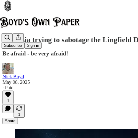
Is Russia trying to sabotage the Lingfield
Subscribe
Sign in
Be afraid - be very afraid!
Nick Boyd
May 08, 2025
∙ Paid
1
1
Share