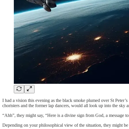
I had a vision this evening as the black smoke plumed over St Peter’s 
choristers and the former lap dancers, would all look up into the sky 
“Ahh”, they might say, “Here is a divine sign from God, a message to
Depending on your philosophical view of the situation, they might be ri