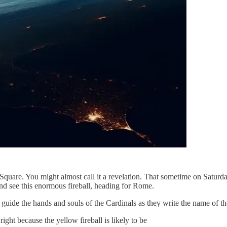
Square. You might almost call it a revelation. That sometime on Saturday,
and see this enormous fireball, heading for Rome.
 guide the hands and souls of the Cardinals as they write the name of 
ght because the yellow fireball is likely to be