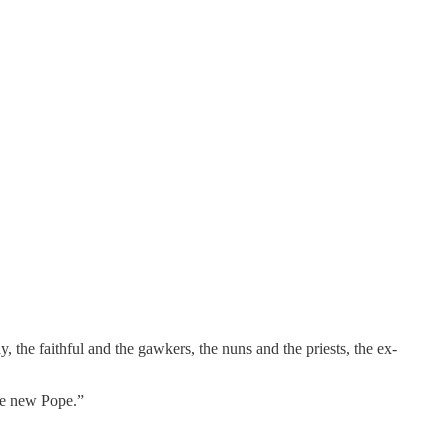
 the faithful and the gawkers, the nuns and the priests, the ex-
the new Pope.”