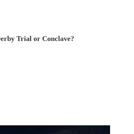
 Derby Trial or Conclave?