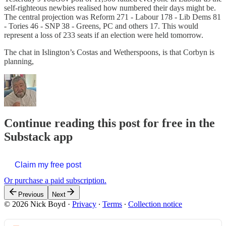
self-righteous newbies realised how numbered their days might be.
The central projection was Reform 271 - Labour 178 - Lib Dems 81
- Tories 46 - SNP 38 - Greens, PC and others 17. This would
represent a loss of 233 seats if an election were held tomorrow.
The chat in Islington’s Costas and Wetherspoons, is that Corbyn is
planning,
Continue reading this post for free in the
Substack app
Claim my free post
Or purchase a paid subscription.
Previous
Next
© 2026 Nick Boyd
·
Privacy
∙
Terms
∙
Collection notice