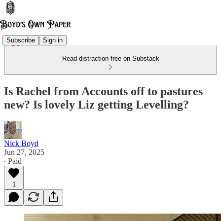
Subscribe
Sign in
Read distraction-free on Substack
Is Rachel from Accounts off to pastures
new? Is lovely Liz getting Levelling?
Nick Boyd
Jun 27, 2025
∙ Paid
1