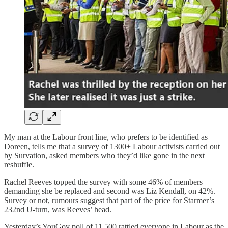
My man at the Labour front line, who prefers to be identified as
Doreen, tells me that a survey of 1300+ Labour activists carried out
by Survation, asked members who they’d like gone in the next
reshuffle.
Rachel Reeves topped the survey with some 46% of members
demanding she be replaced and second was Liz Kendall, on 42%.
Survey or not, rumours suggest that part of the price for Starmer’s
232nd U-turn, was Reeves’ head.
Yesterday’s YouGov poll of 11,500 rattled everyone in Labour as the